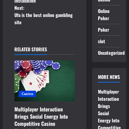
o
Installation
Next:
s
Online
Ufa is the best online gambling
Poker
t
site
Poker
n
slot
a
RELATED STORIES
Uncategorized
v
i
MORE NEWS
g
Multiplayer
a
Casino
Interaction
Brings
t
Multiplayer Interaction
Social
Brings Social Energy Into
i
Energy Into
Competitive Casino
Competitive