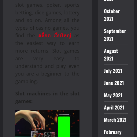
slot games, poker, sports
October
betting, dice games, lottery
2021
and so on. Among all the
types of casino games, you
September
find the
สล็อต
เว็บใหญ่
as
2021
the easiest way to earn
August
more returns. Slot games
2021
are very easy to
understand and play even
July 2021
you are a beginner to the
gambling.
June 2021
Slot machines in the slot
May 2021
games:
April 2021
March 2021
February