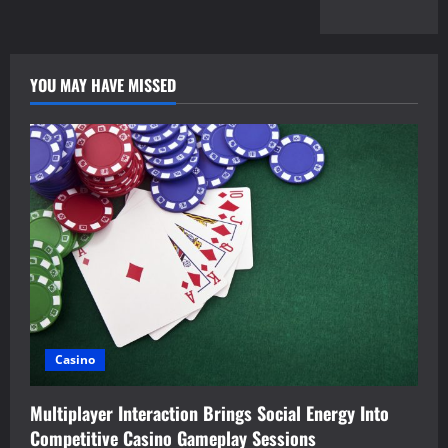
YOU MAY HAVE MISSED
Casino
Multiplayer Interaction Brings Social Energy Into
Competitive Casino Gameplay Sessions