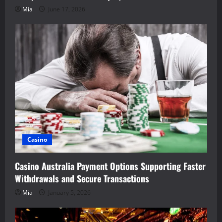
Mia
June 17, 2026
Casino
Casino Australia Payment Options Supporting Faster
Withdrawals and Secure Transactions
Mia
January 5, 2026