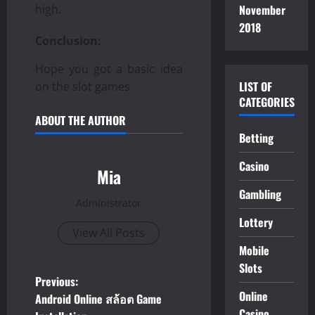
high.
November
2018
Conclusion:
Hope you got a basic idea
LIST OF
on the slot games.
CATEGORIES
ABOUT THE AUTHOR
Betting
Casino
Mia
Gambling
Administrator
Lottery
View All Posts
Mobile
Slots
P
Previous:
Online
Android Online สล้อต Game
Casino