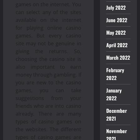
games on the internet. You
July 2022
can select any of the sites
June 2022
available on the internet
for playing online casino
May 2022
games. But every casino
site may not be genuine in
April 2022
giving the returns. So,
March 2022
choosing the casino site is
also important to earn
February
money through gambling. If
2022
you are new to the casino
January
games, you can take
2022
suggestions from your
friends who are into casino
December
already. There are many
2021
types of casino games on
the websites. The different
November
types of casino games are
2021