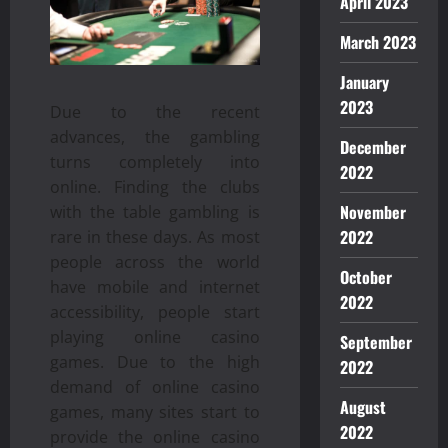
April 2023
March 2023
January
2023
Due to the recent
advances, the gambling
December
turns completely into
2022
online. Finding the clubs
November
with the table gambling is
2022
rare in these days. As most
people across the world
October
have mobile and internet
2022
accessibility, people start
playing online casino
September
games. Due to the high
2022
demand of online casino
August
games, many sites start to
2022
provide the online casino