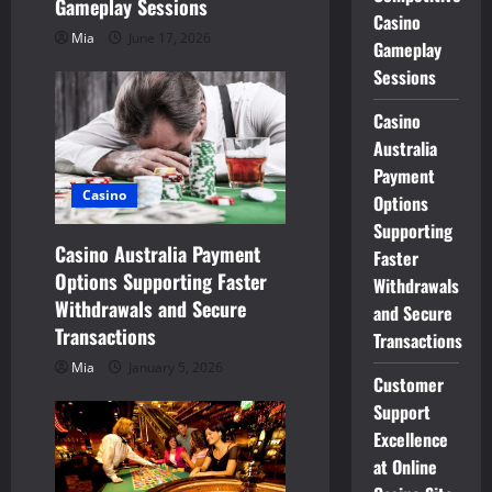
Gameplay Sessions
o
Casino
Mia
June 17, 2026
Gameplay
n
Sessions
Casino
Australia
Payment
Casino
Options
Supporting
Casino Australia Payment
Faster
Options Supporting Faster
Withdrawals
Withdrawals and Secure
and Secure
Transactions
Transactions
Mia
January 5, 2026
Customer
Support
Excellence
at Online