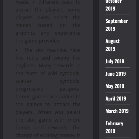
October
made in different ways to
2019
attract the players. Some
players even select the
September
games based on the
2019
graphics and experience
the game provides.
August
2019
The slot machine have
five reels and twenty five
July 2019
paylines. Many rewards in
the form of wild symbols,
June 2019
scatter symbols,
May 2019
progressive jackpots,
bonus games are added to
April 2019
the games to attract the
March 2019
players. When you select
the slot game with more
February
bonus and rewards, the
2019
change of earning money is