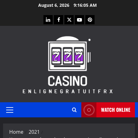
Skip
August 6, 2026
9:16:05 AM
to
content
linkedin
facebook
twitter
youtube
pinterest
WATCH ONLINE
Primary
Menu
Home
2021