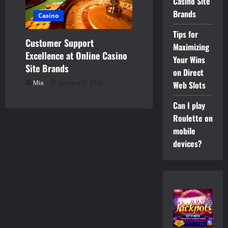
Casino Site
Brands
Casino
Tips for
Customer Support
Maximizing
Excellence at Online Casino
Your Wins
Site Brands
on Direct
Mia
January 2, 2026
Web Slots
Can I play
Roulette on
mobile
devices?