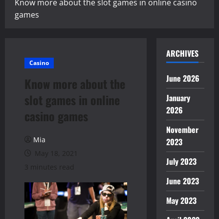
Know more about the slot games in online casino
games
ARCHIVES
Casino
June 2026
Know more about the
slot games in online
January
2026
casino games
November
Mia
2023
May 18, 2021
July 2023
3 minutes read
June 2023
May 2023