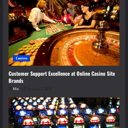
Casino
Customer Support Excellence at Online Casino Site
Brands
Mia
January 2, 2026