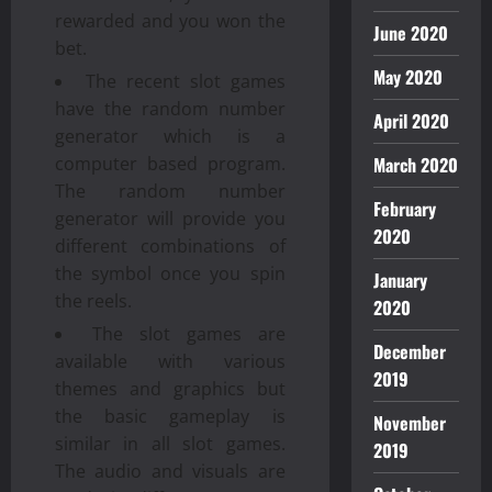
rewarded and you won the
June 2020
bet.
May 2020
The recent slot games
have the random number
April 2020
generator which is a
computer based program.
March 2020
The random number
February
generator will provide you
2020
different combinations of
the symbol once you spin
January
the reels.
2020
The slot games are
December
available with various
2019
themes and graphics but
the basic gameplay is
November
similar in all slot games.
2019
The audio and visuals are