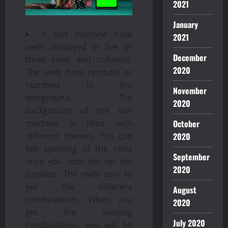
2021
January
A slot machine have
2021
reels displayed in five or
December
three rows and columns.
2020
The reels have symbols or
numbers in the
November
foreground. The
2020
background of the slot
machine is filled with
October
different themes. You can
2020
see spinning of the reels
September
once you spot bet on the
2020
paylines. The reels spin to
get the different
August
combinations. When you
2020
get the winning
July 2020
combinations, you will be