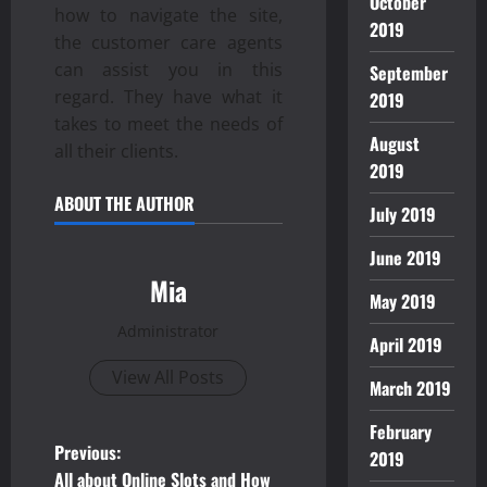
October
how to navigate the site,
2019
the customer care agents
can assist you in this
September
regard. They have what it
2019
takes to meet the needs of
August
all their clients.
2019
ABOUT THE AUTHOR
July 2019
June 2019
Mia
May 2019
Administrator
April 2019
View All Posts
March 2019
February
P
Previous:
2019
All about Online Slots and How