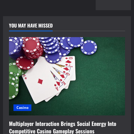
YOU MAY HAVE MISSED
Casino
Multiplayer Interaction Brings Social Energy Into
Competitive Casino Gameplay Sessions