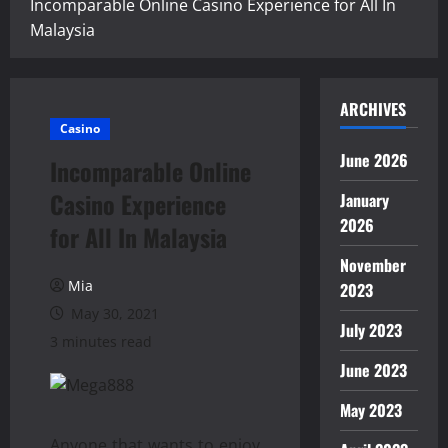
Incomparable Online Casino Experience for All In
Malaysia
ARCHIVES
Casino
June 2026
Incomparable Online
Casino Experience
January
2026
for All In Malaysia
November
Mia
2023
May 30, 2021
July 2023
3 minutes read
June 2023
May 2023
Anyone that wants to enjoy