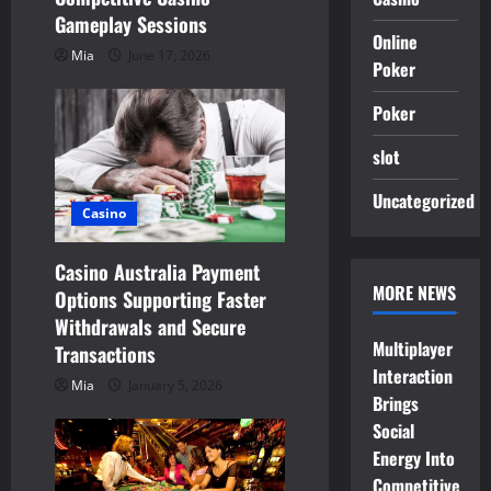
Gameplay Sessions
o
Online
Mia
June 17, 2026
n
Poker
Poker
slot
Uncategorized
Casino
Casino Australia Payment
MORE NEWS
Options Supporting Faster
Withdrawals and Secure
Multiplayer
Transactions
Interaction
Mia
January 5, 2026
Brings
Social
Energy Into
Competitive