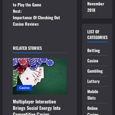
o
November
to Play the Game
2018
Next:
s
Importance Of Checking Out
t
Casino Reviews
LIST OF
n
CATEGORIES
a
RELATED STORIES
Betting
v
Casino
i
Gambling
g
Lottery
a
Casino
Mobile
Slots
t
Multiplayer Interaction
Brings Social Energy Into
Online
i
Competitive Casino
Casino