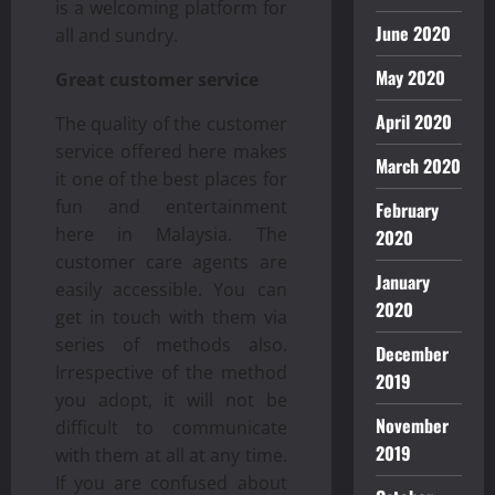
is a welcoming platform for
June 2020
all and sundry.
May 2020
Great customer service
April 2020
The quality of the customer
service offered here makes
March 2020
it one of the best places for
fun and entertainment
February
here in Malaysia. The
2020
customer care agents are
January
easily accessible. You can
2020
get in touch with them via
series of methods also.
December
Irrespective of the method
2019
you adopt, it will not be
November
difficult to communicate
2019
with them at all at any time.
If you are confused about