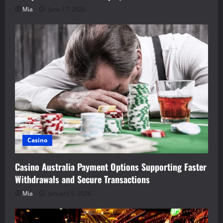
Mia
June 17, 2026
Casino
Casino Australia Payment Options Supporting Faster
Withdrawals and Secure Transactions
Mia
January 5, 2026