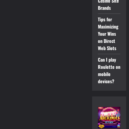
Casino Site
Brands
Tips for
Maximizing
Your Wins
on Direct
Web Slots
Can I play
Roulette on
mobile
devices?