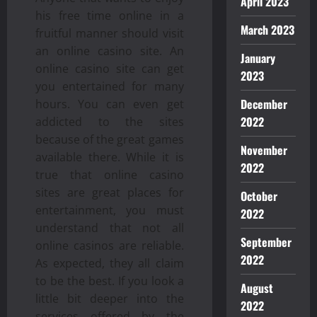
April 2023
his free time online in a
March 2023
fruitful manner should visit
an online casino site. An
January
online casino site can get
2023
you entertained for many
December
hours. You can even get
2022
addicted to the sites
because of the great games
November
available there. While it is
2022
true that online casino
sites are great places for
October
entertainment, you must
2022
understand that not all
September
online casinos are reliable.
2022
As expected, they all claim
to be the best. If you look a
August
little bit deeper into the
2022
services offered by the