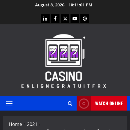
Skip
August 8, 2026
10:11:02 PM
to
content
linkedin
facebook
twitter
youtube
pinterest
WATCH ONLINE
Primary
Menu
Home
2021