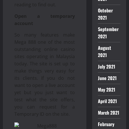
reading to find out.
October
Open a temporary
2021
account
September
So many features make
2021
Mega 888 one of the most
August
outstanding online casino
2021
sites operating in Malaysia
today. The site is set up to
July 2021
make things very easy for
June 2021
its clients. If you do not
want to open a live account
May 2021
yet but you just want to
test what the site offers,
April 2021
you can request for a
March 2021
Temporary ID on the site.
February