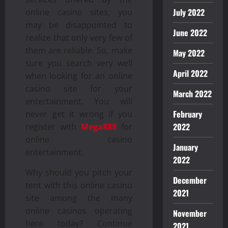
July 2022
online casino sites, you
may be disappointed to
June 2022
realize that only very few of
them are reliable. So, make
May 2022
sure you search very well
April 2022
when looking for an online
casino site for your
March 2022
entertainment. You will
February
never get it wrong if you
2022
register with
Mega888
for
online casino
January
entertainment.
2022
Why should you pitch your
December
tent with this online casino
2021
site among the many
online casinos operating
November
here today? Continue
2021