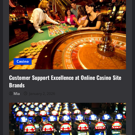
Casino
Customer Support Excellence at Online Casino Site
Brands
Mia
January 2, 2026