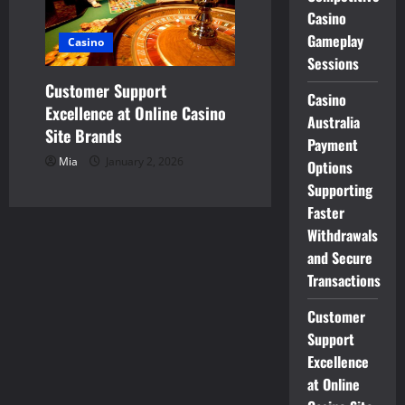
Casino
Gameplay
Casino
Sessions
Customer Support
Casino
Excellence at Online Casino
Australia
Site Brands
Payment
Mia
January 2, 2026
Options
Supporting
Faster
Withdrawals
and Secure
Transactions
Customer
Support
Excellence
at Online