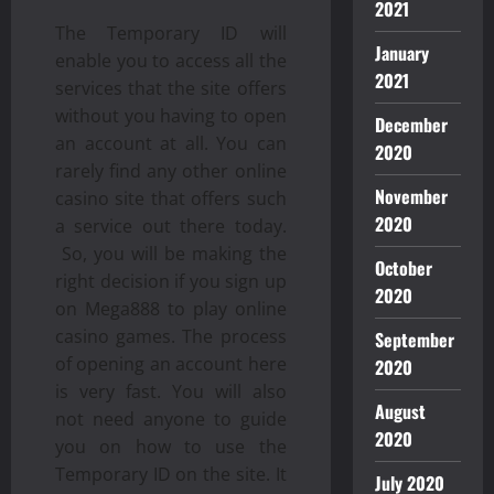
2021
The Temporary ID will
January
enable you to access all the
2021
services that the site offers
without you having to open
December
an account at all. You can
2020
rarely find any other online
November
casino site that offers such
2020
a service out there today.
So, you will be making the
October
right decision if you sign up
2020
on Mega888 to play online
casino games. The process
September
of opening an account here
2020
is very fast. You will also
August
not need anyone to guide
2020
you on how to use the
Temporary ID on the site. It
July 2020