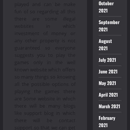
October
played and can be make
2021
fun of so regarding all this
there are some illegal
September
websites in which
2021
investment of money or
August
any other property is not
2021
guaranteed so everyone
suggests you to play the
July 2021
games only in the well
known website which offers
June 2021
so many things so knowing
May 2021
all the possible options of
playing the games there
April 2021
are Some website in which
March 2021
there will be many blogs
like support blog in which
February
there will be contact
2021
support so that we can get