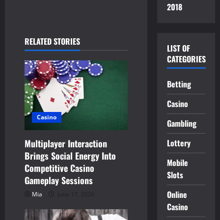
2018
n
a
RELATED STORIES
LIST OF
v
CATEGORIES
i
Betting
g
Casino
a
Casino
Gambling
t
Lottery
Multiplayer Interaction
Brings Social Energy Into
i
Mobile
Competitive Casino
Slots
Gameplay Sessions
o
Online
Mia
June 17, 2026
n
Casino