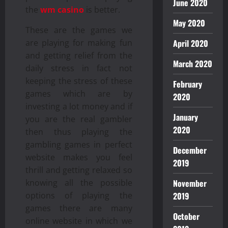
June 2020
the
wm casino
is better.
May 2020
These are the games we
April 2020
are playing for making fun
and getting relief from the
March 2020
daily stress in fact not
keeping the stress of these
February
games which are by
2020
investing a lot money and if
January
you are the real gambler
2020
then thus playing the
gambling games in perfect
December
website makes you feel
2019
thrill and getting relaxed so
November
knowing all the possible
2019
options of playing the
games there are many
October
online website in which we