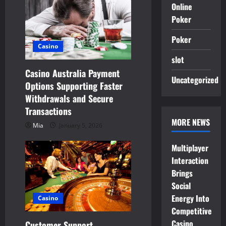
Online
Poker
Poker
Casino
slot
Casino Australia Payment
Uncategorized
Options Supporting Faster
Withdrawals and Secure
Transactions
MORE NEWS
Mia
January 5, 2026
Multiplayer
Interaction
Brings
Social
Energy Into
Casino
Competitive
Casino
Customer Support