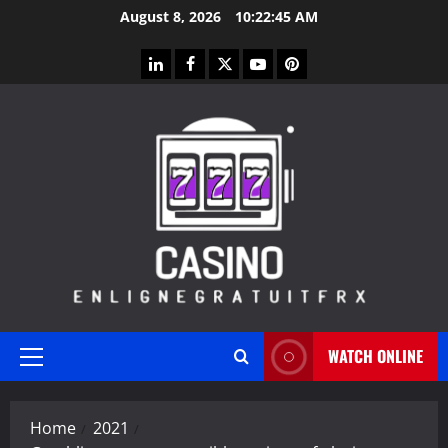
Skip
August 8, 2026
10:22:46 AM
to
content
linkedin
facebook
twitter
youtube
pinterest
WATCH ONLINE
Primary
Menu
Home
2021