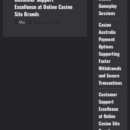
Gameplay
Excellence at Online Casino
Sessions
Site Brands
Mia
January 2, 2026
Casino
Australia
Payment
Options
Supporting
Faster
Withdrawals
and Secure
Transactions
Customer
Support
Excellence
at Online
Casino Site