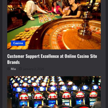
Casino
Customer Support Excellence at Online Casino Site
Brands
Mia
January 2, 2026