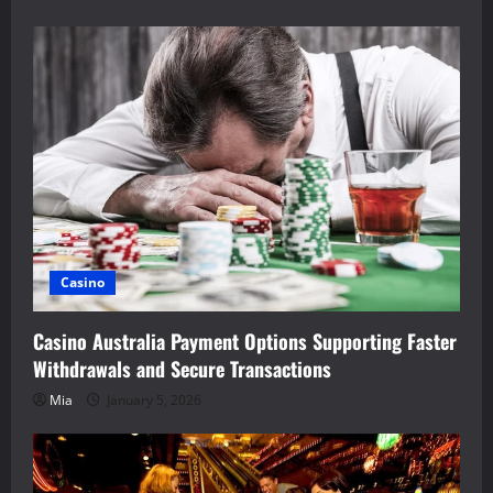
Casino
Casino Australia Payment Options Supporting Faster
Withdrawals and Secure Transactions
Mia
January 5, 2026