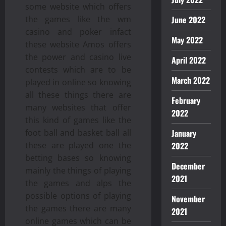
some website which offers
June 2022
the games like the wm
casino and poker infact
May 2022
these website Amos offers
the power and casino live
April 2022
contests which are to be
March 2022
played in online so knowing
all these things there are
February
many websites that offer
2022
this kind of games like the
January
foot ball and basket ball all
2022
these are played one the
betting bases so knowing
December
mainly the things of playing
2021
the games and alps the
possible options of playing
November
the games there are many
2021
online games which can be