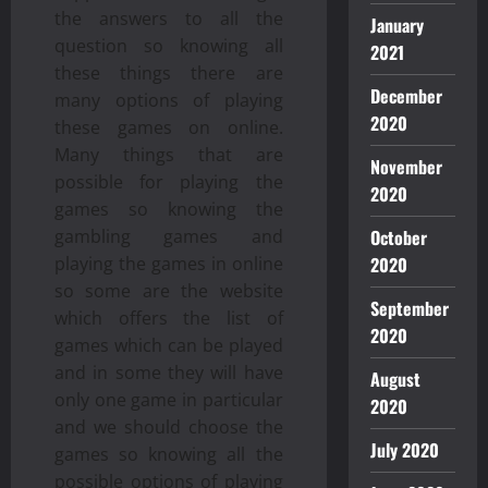
the answers to all the
January
question so knowing all
2021
these things there are
December
many options of playing
2020
these games on online.
Many things that are
November
possible for playing the
2020
games so knowing the
October
gambling games and
2020
playing the games in online
so some are the website
September
which offers the list of
2020
games which can be played
and in some they will have
August
only one game in particular
2020
and we should choose the
July 2020
games so knowing all the
possible options of playing