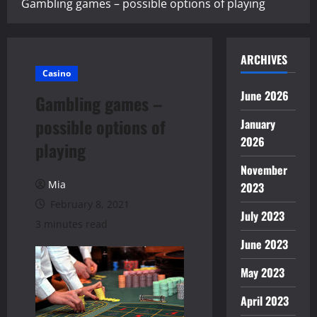
Gambling games – possible options of playing
ARCHIVES
Casino
June 2026
Gambling games –
possible options of
January
2026
playing
November
Mia
2023
February 8, 2021
July 2023
3 minutes read
June 2023
May 2023
April 2023