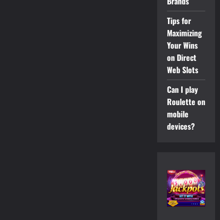
Brands
Tips for
Maximizing
Your Wins
on Direct
Web Slots
Can I play
Roulette on
mobile
devices?