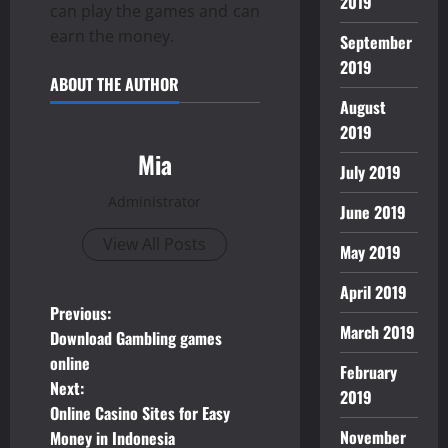
2019
can play the games and can
earn the money.
September
2019
ABOUT THE AUTHOR
August
2019
Mia
July 2019
Administrator
June 2019
View All Posts
May 2019
April 2019
P
Previous:
March 2019
Download Gambling games
o
online
February
Next:
s
2019
Online Casino Sites for Easy
t
November
Money in Indonesia