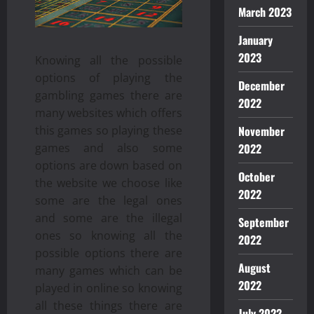
March 2023
January
2023
Knowing all the possible
options of playing the
December
gambling games there are
2022
many websites which offers
November
this games so playing these
2022
games and also some
options are down based on
October
the website we choose like
2022
some are the legal ones
and some are the illegal
September
ones so knowing all the
2022
possible options there are
August
many games which can be
2022
played in online so knowing
all these things there are
July 2022