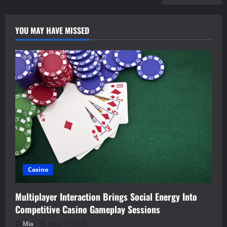
YOU MAY HAVE MISSED
Casino
Multiplayer Interaction Brings Social Energy Into
Competitive Casino Gameplay Sessions
Mia
June 17, 2026