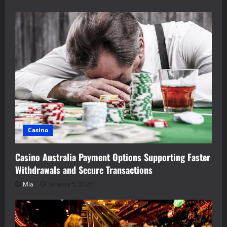
Casino
Casino Australia Payment Options Supporting Faster
Withdrawals and Secure Transactions
Mia
January 5, 2026