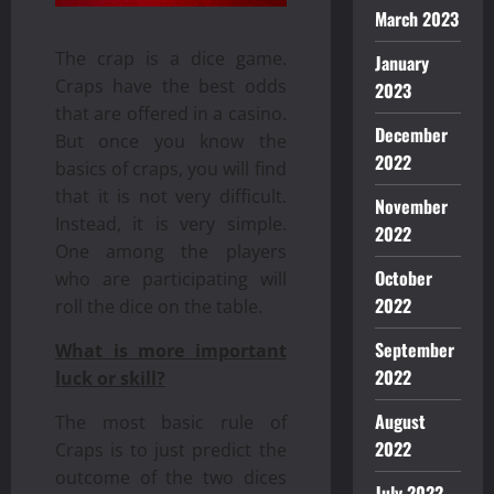
March 2023
The crap is a dice game.
January
Craps have the best odds
2023
that are offered in a casino.
December
But once you know the
2022
basics of craps, you will find
that it is not very difficult.
November
Instead, it is very simple.
2022
One among the players
October
who are participating will
2022
roll the dice on the table.
September
What is more important
2022
luck or skill?
August
The most basic rule of
2022
Craps is to just predict the
outcome of the two dices
July 2022