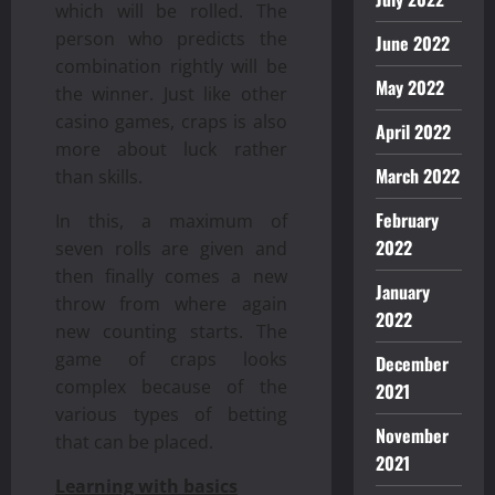
which will be rolled. The
person who predicts the
June 2022
combination rightly will be
May 2022
the winner. Just like other
casino games, craps is also
April 2022
more about luck rather
March 2022
than skills.
February
In this, a maximum of
2022
seven rolls are given and
then finally comes a new
January
throw from where again
2022
new counting starts. The
game of craps looks
December
complex because of the
2021
various types of betting
November
that can be placed.
2021
Learning with basics