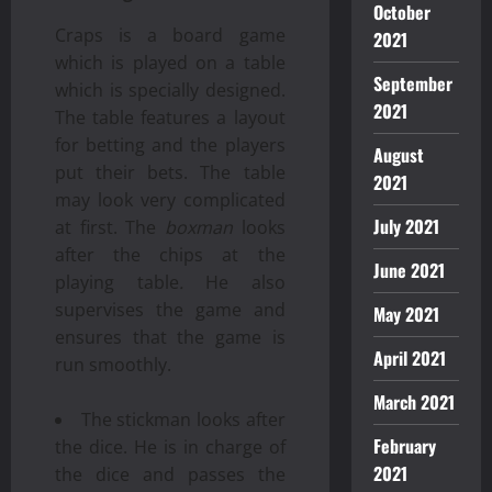
October
Craps is a board game
2021
which is played on a table
September
which is specially designed.
2021
The table features a layout
for betting and the players
August
put their bets. The table
2021
may look very complicated
July 2021
at first. The
boxman
looks
after the chips at the
June 2021
playing table
.
He also
supervises the game and
May 2021
ensures that the game is
April 2021
run smoothly.
March 2021
The stickman looks after
February
the dice. He is in charge of
2021
the dice and passes the