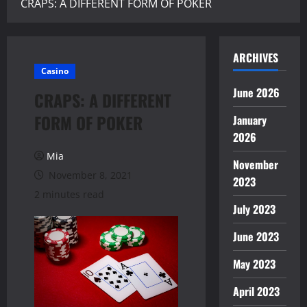
CRAPS: A DIFFERENT FORM OF POKER
ARCHIVES
Casino
June 2026
CRAPS: A DIFFERENT
FORM OF POKER
January
2026
Mia
November
November 8, 2021
2023
2 minutes read
July 2023
June 2023
May 2023
April 2023