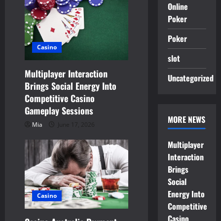
Online
i
Poker
g
Poker
a
Casino
slot
t
Multiplayer Interaction
Uncategorized
Brings Social Energy Into
i
Competitive Casino
Gameplay Sessions
o
MORE NEWS
Mia
June 17, 2026
n
Multiplayer
Interaction
Brings
Social
Energy Into
Casino
Competitive
Casino