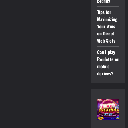
Brands
Tips for
Maximizing
Your Wins
on Direct
Web Slots
Can I play
Roulette on
mobile
devices?