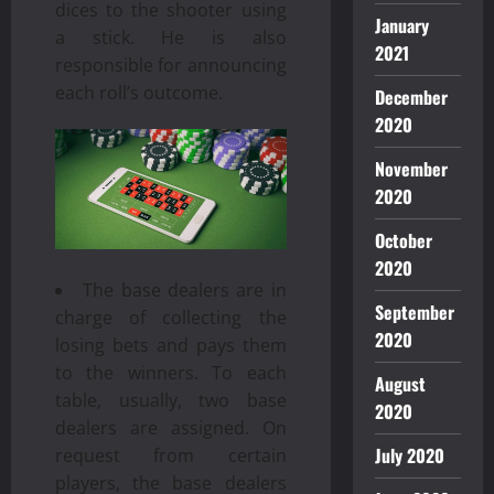
dices to the shooter using
January
a stick. He is also
2021
responsible for announcing
each roll’s outcome.
December
2020
November
2020
October
2020
The base dealers are in
September
charge of collecting the
2020
losing bets and pays them
to the winners. To each
August
table, usually, two base
2020
dealers are assigned. On
July 2020
request from certain
players, the base dealers