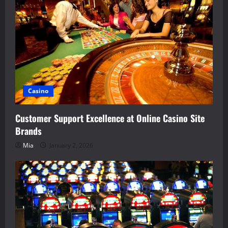
Casino
Customer Support Excellence at Online Casino Site
Brands
Mia
January 2, 2026