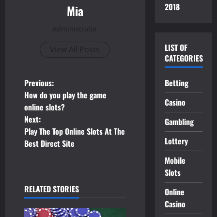
2018
Mia
Administrator
LIST OF
View All Posts
CATEGORIES
P
Previous:
Betting
How do you play the game
o
Casino
online slots?
Next:
Gambling
s
Play The Top Online Slots At The
Lottery
t
Best Direct Site
Mobile
n
Slots
a
RELATED STORIES
Online
v
Casino