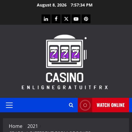
Skip
August 8, 2026
7:57:34 PM
to
content
linkedin
facebook
twitter
youtube
pinterest
WATCH ONLINE
Primary
Menu
Home
2021