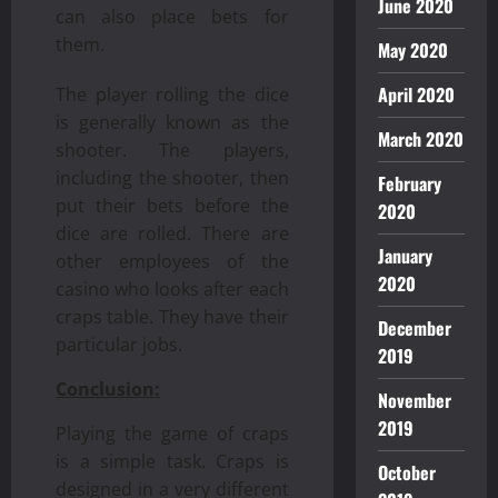
June 2020
can also place bets for
them.
May 2020
April 2020
The player rolling the dice
is generally known as the
March 2020
shooter. The players,
including the shooter, then
February
put their bets before the
2020
dice are rolled. There are
January
other employees of the
2020
casino who looks after each
craps table. They have their
December
particular jobs.
2019
Conclusion:
November
2019
Playing the game of craps
is a simple task. Craps is
October
designed in a very different