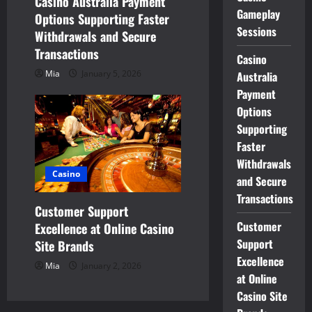
Casino Australia Payment
Gameplay
Options Supporting Faster
Sessions
Withdrawals and Secure
Transactions
Casino
Mia
January 5, 2026
Australia
Payment
Options
Supporting
Faster
Withdrawals
Casino
and Secure
Transactions
Customer Support
Customer
Excellence at Online Casino
Support
Site Brands
Excellence
Mia
January 2, 2026
at Online
Casino Site