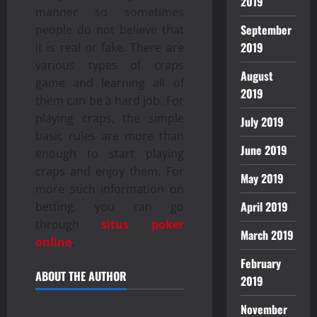
2019
manner so sometimes
September
people do not believe that
2019
it is real or fake. There are
various types of craps
August
game and learning all of
2019
them can be a hard job. For
playing craps, the simple
July 2019
basic rules are more than
June 2019
enough to start playing
craps and enjoy them. For
May 2019
more such information on
April 2019
betting, you can go
through
situs poker
March 2019
online
.
February
ABOUT THE AUTHOR
2019
November