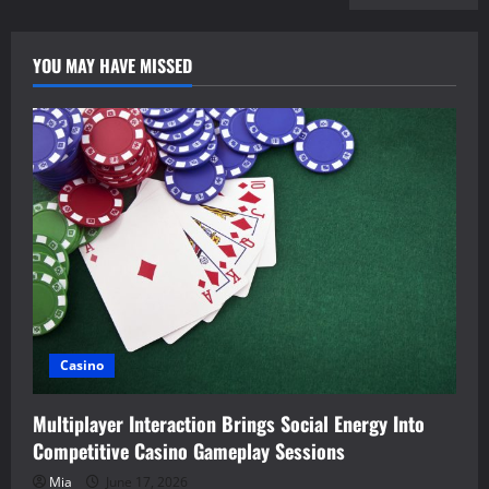
YOU MAY HAVE MISSED
Casino
Multiplayer Interaction Brings Social Energy Into
Competitive Casino Gameplay Sessions
Mia
June 17, 2026