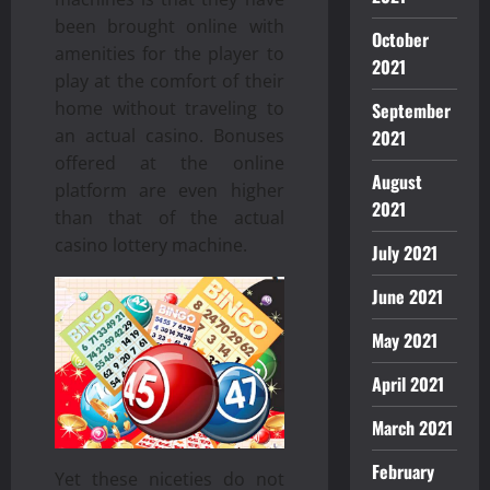
been brought online with
October
amenities for the player to
2021
play at the comfort of their
home without traveling to
September
an actual casino. Bonuses
2021
offered at the online
August
platform are even higher
2021
than that of the actual
casino lottery machine.
July 2021
June 2021
May 2021
April 2021
March 2021
February
Yet these niceties do not