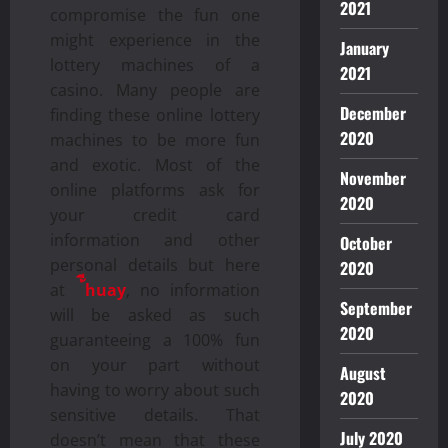
2021
compromise the fun one
might experience in the
January
lottery machines of a
2021
casino. Many people are
December
finding these online lottery
2020
machines to be more fun
and exotic. Most of the
November
online platforms ask for
2020
your credit card
information and other
October
personal details but here
2020
at
้ีhuay
, no information
September
will be asked as such
2020
guaranteeing a 100% fun
on your part without
August
having to worry about such
2020
sensitive details. That
July 2020
doesn’t mean that these