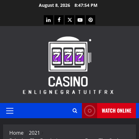
Skip
August 8, 2026
8:47:55 PM
to
content
linkedin
facebook
twitter
youtube
pinterest
WATCH ONLINE
Primary
Menu
Home
2021