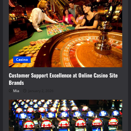
Casino
Customer Support Excellence at Online Casino Site
Brands
Mia
January 2, 2026