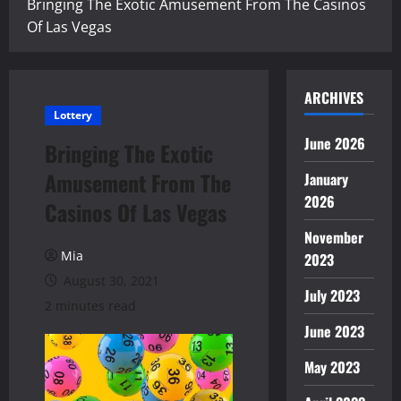
Bringing The Exotic Amusement From The Casinos
Of Las Vegas
ARCHIVES
Lottery
June 2026
Bringing The Exotic
Amusement From The
January
2026
Casinos Of Las Vegas
November
Mia
2023
August 30, 2021
July 2023
2 minutes read
June 2023
May 2023