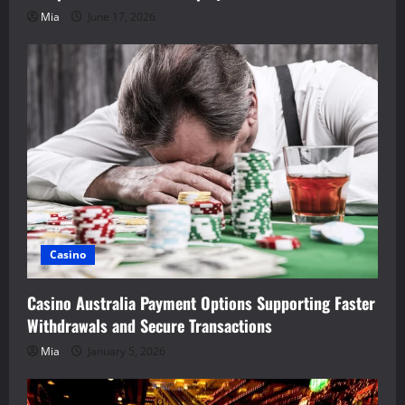
Mia
June 17, 2026
Casino
Casino Australia Payment Options Supporting Faster
Withdrawals and Secure Transactions
Mia
January 5, 2026