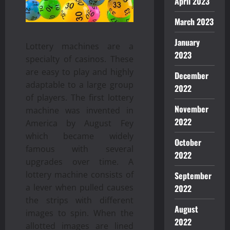
April 2023
March 2023
January
Lottery machines are a
2023
specialty of casinos. These
are easy to play and highly
December
adaptable to a large group
2022
of players. The first lottery
November
machine was invented in
2022
America by August Fey
which became widely
October
famous with several
2022
upgrades over time. A
lottery machine consists of
September
a lever when pulled causes
2022
the strips with different
August
images to spin. When the
2022
allotted images are lined