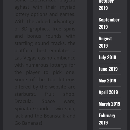
October
aghast with their myriad
2019
lottery options and games.
September
With the added advantage
2019
of 3D graphics, free spins
and bonus rounds with
August
startling sound tracks, the
2019
platform best emulates a
July 2019
Las Vegas casino ambience
with numerous lotterys for
June 2019
the player to pick one.
Some of the top lotterys
May 2019
offered by the website are
April 2019
starburst, fruit shop,
Dracula, Space wars,
March 2019
Spinata Grande, Twin spin,
February
Jack and the Beanstalk and
2019
Go Bananas!