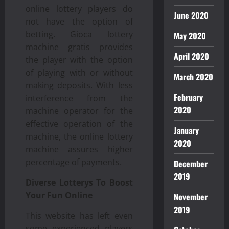
online lottery players do
June 2020
not have the option of
betting. Gioca lottery
May 2020
machine gratis provides
April 2020
the player with the option
of playing with or without
March 2020
making deposits. With less
February
interference from the
2020
machine operator for the
effective operation of the
January
machine, the online lottery
2020
machine assures higher
percentage of payments.
December
2019
Diverse Lotterys To Boost
Your Fun Online
November
2019
This website has left even
some experienced players