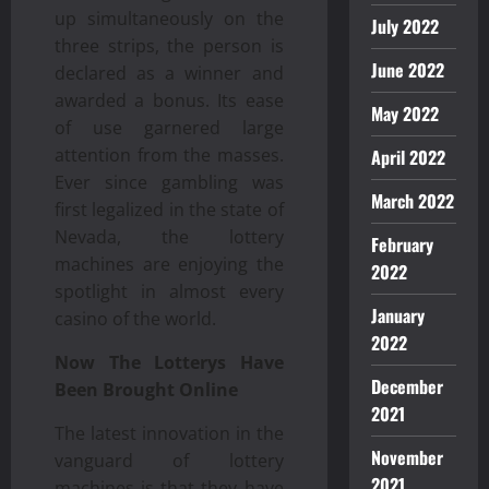
up simultaneously on the
July 2022
three strips, the person is
June 2022
declared as a winner and
awarded a bonus. Its ease
May 2022
of use garnered large
attention from the masses.
April 2022
Ever since gambling was
March 2022
first legalized in the state of
Nevada, the lottery
February
machines are enjoying the
2022
spotlight in almost every
January
casino of the world.
2022
Now The Lotterys Have
December
Been Brought Online
2021
The latest innovation in the
November
vanguard of lottery
2021
machines is that they have