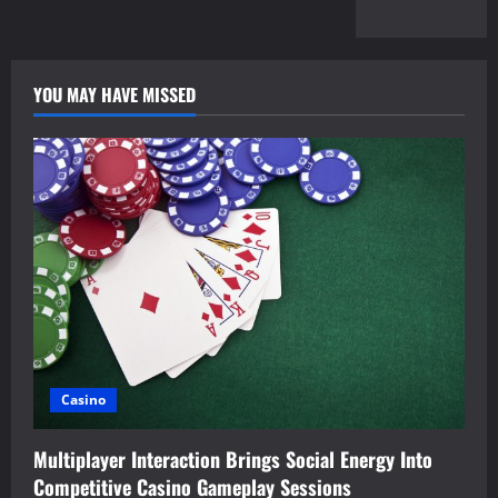
YOU MAY HAVE MISSED
Casino
Multiplayer Interaction Brings Social Energy Into
Competitive Casino Gameplay Sessions