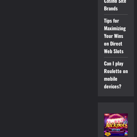
Casino Site
Brands
Tips for
Maximizing
Your Wins
on Direct
Web Slots
Can I play
Roulette on
mobile
devices?