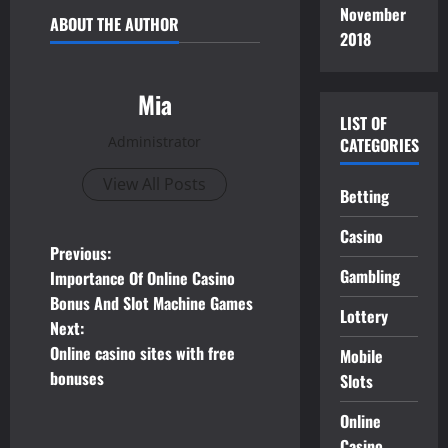
November
ABOUT THE AUTHOR
2018
Mia
LIST OF
Administrator
CATEGORIES
View All Posts
Betting
Casino
P
Previous:
Gambling
Importance Of Online Casino
o
Bonus And Slot Machine Games
Lottery
Next:
s
Online casino sites with free
Mobile
t
bonuses
Slots
n
Online
Casino