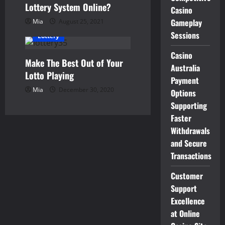
Lottery System Online?
Casino
Gameplay
Mia
August 25, 2021
Sessions
Lottery
Casino
Make The Best Out of Your
Australia
Lotto Playing
Payment
Mia
December 30, 2020
Options
Supporting
Faster
Withdrawals
and Secure
Transactions
Customer
Support
Excellence
at Online