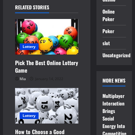
a
RELATED STORIES
Online
v
Poker
i
Poker
g
slot
Lottery
a
Uncategorized
Pick The Best Online Lottery
t
Game
i
Mia
January 14, 2022
MORE NEWS
o
Multiplayer
Interaction
n
Brings
Lottery
Social
Energy Into
How to Choose a Good
Competitive