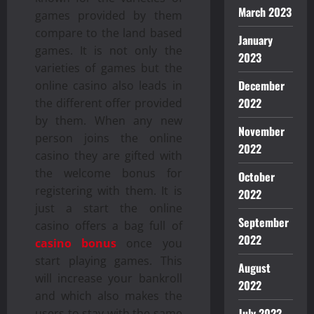
March 2023
games provided by them
compare to the land based
January
games. It is not only the
2023
varieties of games but the
December
online casino also leads in
2022
the different offer provided
by them. When any new
November
person joins the online
2022
casino they are gifted with
the welcome bonus for
October
registering with them. It is
2022
just a start the online
September
casino offers a bag full of
2022
casino bonus
once you
start playing games. This
August
will increase your bankroll
2022
and which also makes the
July 2022
users to stay with the same