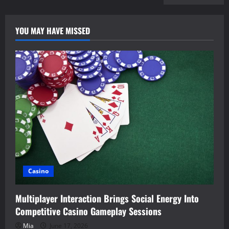
YOU MAY HAVE MISSED
Casino
Multiplayer Interaction Brings Social Energy Into
Competitive Casino Gameplay Sessions
Mia
June 17, 2026