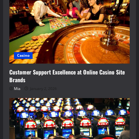
Casino
Customer Support Excellence at Online Casino Site
Brands
Mia
January 2, 2026