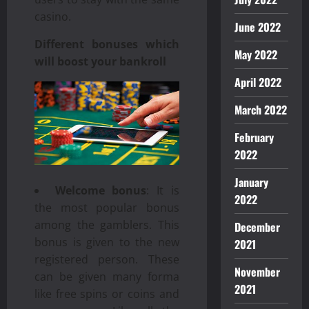
casino.
June 2022
Different bonuses which
May 2022
will boost your bankroll
April 2022
March 2022
February
2022
January
Welcome bonus
: It is
2022
the most popular bonus
among the gamblers. This
December
bonus is given to the new
2021
registered person. These
November
can be given many forma
2021
like free spins or coins and