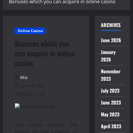
Bonuses which you can acquire in online casino
ARCHIVES
Online Casino
June 2026
Bonuses which you
can acquire in online
January
2026
casino
November
Mia
2023
June 4, 2021
July 2023
3 minutes read
June 2023
May 2023
The online casinos are
April 2023
known for the varieties of