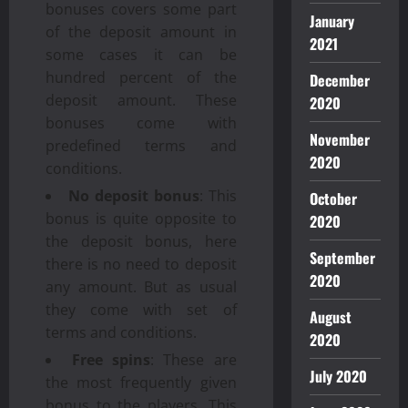
bonuses covers some part
January
of the deposit amount in
2021
some cases it can be
hundred percent of the
December
deposit amount. These
2020
bonuses come with
November
predefined terms and
2020
conditions.
No deposit bonus
: This
October
bonus is quite opposite to
2020
the deposit bonus, here
September
there is no need to deposit
2020
any amount. But as usual
they come with set of
August
terms and conditions.
2020
Free spins
: These are
July 2020
the most frequently given
bonus to the players. This