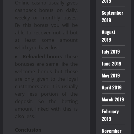
2019
Online casino usually gives
cashback bonus on daily,
September
weekly or monthly bases.
2019
By this bonus you will be
August
able to recover not all but
2019
at least some amount
which you have lost.
July 2019
Reloaded bonus
: these
June 2019
bonuses are same like the
welcome bonus but these
May 2019
are only given to the loyal
customers and it is usually
April 2019
very less portion of the
March 2019
deposit. So the betting
amount linked with this is
February
also less.
2019
Conclusion
November