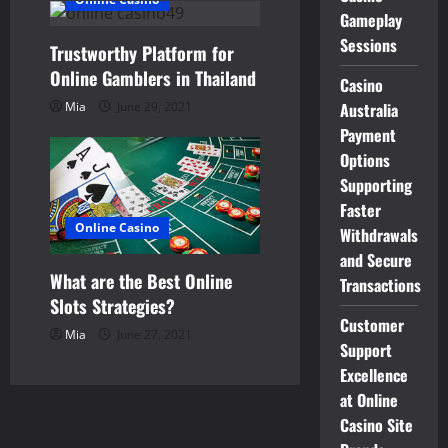
t
Gameplay
i
Sessions
Trustworthy Platform for
Online Gamblers in Thailand
o
Casino
Australia
Mia
June 29, 2021
n
Payment
Options
Supporting
Faster
Online Casino
Withdrawals
and Secure
What are the Best Online
Transactions
Slots Strategies?
Customer
Mia
June 27, 2021
Support
Excellence
at Online
Casino Site