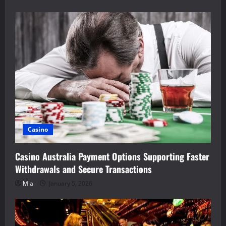
Casino
Casino Australia Payment Options Supporting Faster
Withdrawals and Secure Transactions
Mia
January 5, 2026