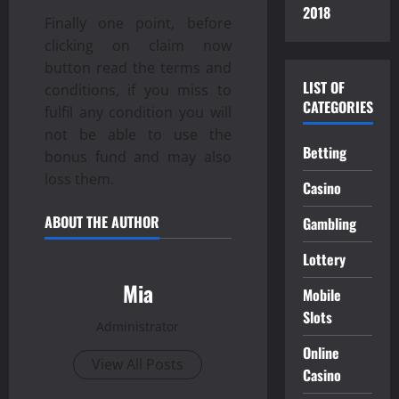
2018
Finally one point, before
clicking on claim now
button read the terms and
LIST OF
conditions, if you miss to
CATEGORIES
fulfil any condition you will
not be able to use the
Betting
bonus fund and may also
loss them.
Casino
ABOUT THE AUTHOR
Gambling
Lottery
Mia
Mobile
Slots
Administrator
Online
View All Posts
Casino