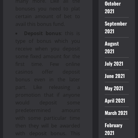
many more. Like all the
October
bonuses you need to plat
2021
certain amount of bet to
September
avail this bonus fund.
2021
Deposit bonus
: this is
type of bonus which you
August
receive when you deposit
2021
some fixed amount for the
July 2021
first time. Few online
casinos offer deposit
June 2021
bonus even in the later
part. Like releasing a
May 2021
promotion that if anyone
April 2021
would deposit some
predetermined amount
March 2021
with some particular time
February
then they will be awarded
2021
with deposit bonus. This