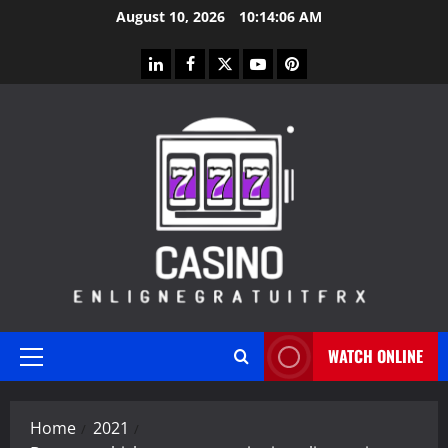
Skip
August 10, 2026
10:14:07 AM
to
content
linkedin
facebook
twitter
youtube
pinterest
WATCH ONLINE
Primary
Menu
Home
2021