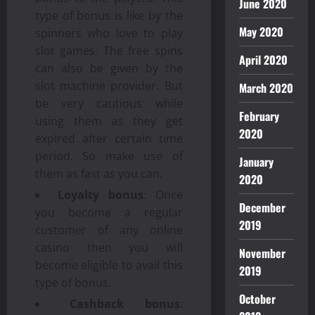
June 2020
type of bonus is like by the
May 2020
spinners who love to play
slot games. The free spins
April 2020
can also be given by the
slot machine provider. But
March 2020
be very cautious while
February
using them as they get
2020
expired after certain time
period. So make use of
January
them as fast as you can.
2020
Loyalty bonus
: Once
December
you become a regular
2019
customer of any online
casino then you will
November
become eligible to avail this
2019
type of bonus.
October
Cashback bonus
: