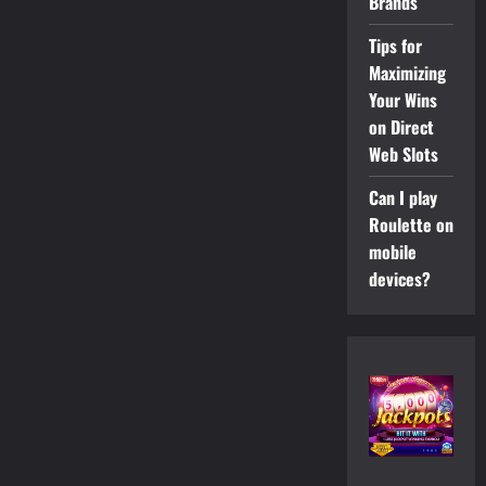
Brands
Tips for
Maximizing
Your Wins
on Direct
Web Slots
Can I play
Roulette on
mobile
devices?