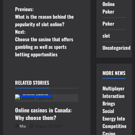
Online
P
Previous:
Poker
What is the reason behind the
o
Poker
popularity of slot online?
Next:
s
slot
Choose the casino that offers
t
gambling as well as sports
Uncategorized
betting opportunities
n
a
MORE NEWS
RELATED STORIES
v
Multiplayer
Online Casino
Interaction
i
Brings
g
Online casinos in Canada:
Social
Why choose them?
Energy Into
a
Competitive
Mia
August 19, 2021
Casino
Online Casino