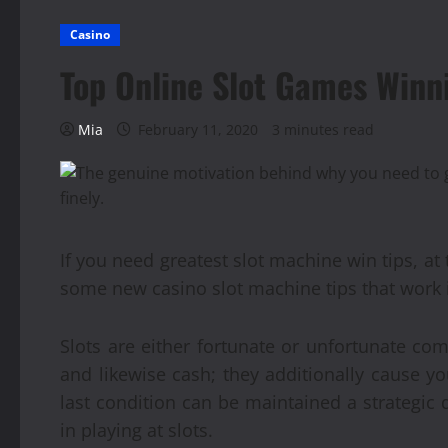
Casino
Top Online Slot Games Winn
Mia
February 11, 2020
3 minutes read
If you need greatest slot machine win tips, at t
some new casino slot machine tips that work i
Slots are either fortunate or unfortunate c
and likewise cash; they additionally cause yo
last condition can be maintained a strategic d
in playing at slots.