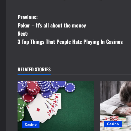
P
Previous:
Poker – It’s all about the money
o
Next:
s
3 Top Things That People Hate Playing In Casinos
t
n
RELATED STORIES
a
v
i
g
Casino
Casino
a