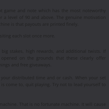
lot game and note which has the most noteworthy
er a level of 90 and above. The genuine motivation
ine is that payouts are printed finely.
big stakes, high rewards, and additional twists. If
y opened on the grounds that these clearly offer
ings and free giveaways.
 your distributed time and or cash. When your set
s come to, quit playing. Try not to lead yourself to
achine. That is no fortunate machine. It will cause