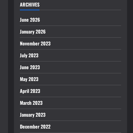
ARCHIVES
June 2026
January 2026
November 2023
July 2023
June 2023
May 2023
April 2023
March 2023
January 2023
December 2022