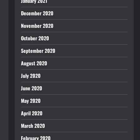
January 2021
December 2020
November 2020
October 2020
September 2020
August 2020
July 2020
June 2020
May 2020
April 2020
March 2020
February 2020