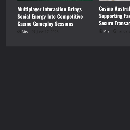
t
Casino Austra
Multiplayer Interaction Brings
Supporting Fa
Social Energy Into Competitive
i
Secure Transa
Casino Gameplay Sessions
o
Mia
January
Mia
June 17, 2026
n