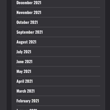
December 2021
November 2021
October 2021
September 2021
August 2021
July 2021
June 2021
May 2021
April 2021
March 2021
February 2021