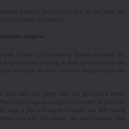
oaden positive possibilities and in the long run
basic and simple procedures.
 machine players:
bear to lose on that setting. Before you enter the
t your time too. Playing at slots is addictive to the
ously invested all your cash and energy inside the
r visit each slot game. This will give you a better
There are things you ought to consider as you visit
le, have a pen and paper to assist you with taking
never you visit the casino, you won’t devour your