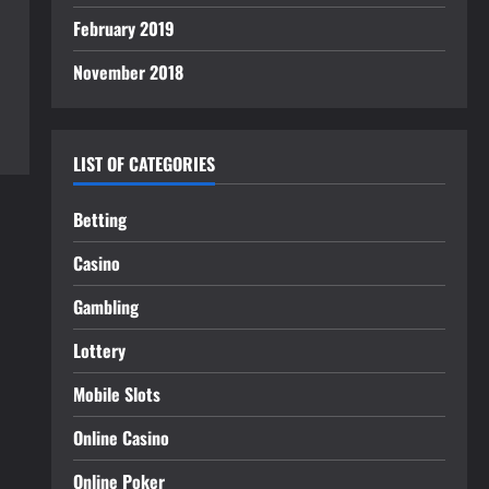
February 2019
November 2018
LIST OF CATEGORIES
Betting
Casino
Gambling
Lottery
Mobile Slots
Online Casino
Online Poker