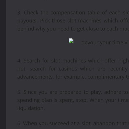
Check the compensation table of each s
payouts. Pick those slot machines which off
behind why you need to get close to each mach
Search for slot machines which offer high 
not, search for casinos which are recentl
advancements, for example, complimentary th
Since you are prepared to play, adhere to
spending plan is spent, stop. When your time i
liquidation.
When you succeed at a slot, abandon that m