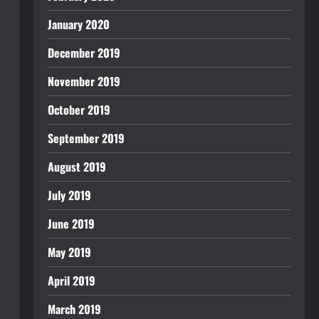
January 2020
December 2019
November 2019
October 2019
September 2019
August 2019
July 2019
June 2019
May 2019
April 2019
March 2019