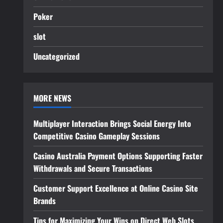
Poker
slot
Uncategorized
MORE NEWS
Multiplayer Interaction Brings Social Energy Into
Competitive Casino Gameplay Sessions
Casino Australia Payment Options Supporting Faster
Withdrawals and Secure Transactions
Customer Support Excellence at Online Casino Site
Brands
Tips for Maximizing Your Wins on Direct Web Slots