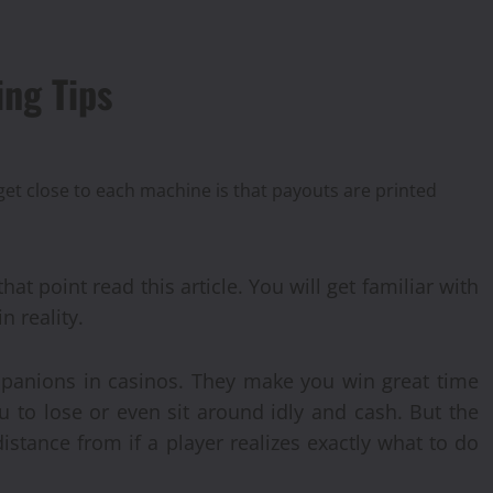
ing Tips
hat point read this article. You will get familiar with
n reality.
ompanions in casinos. They make you win great time
u to lose or even sit around idly and cash. But the
istance from if a player realizes exactly what to do