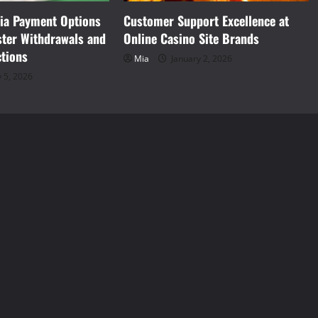
lia Payment Options
Customer Support Excellence at
ster Withdrawals and
Online Casino Site Brands
ctions
Mia
January 2, 2026
 5, 2026