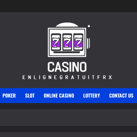
POKER
SLOT
ONLINE CASINO
LOTTERY
CONTACT US