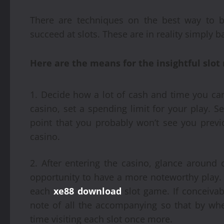
There are techniques on the best way to br
succeed at slots. These are in reality simply 
Here are the means for the insightful slot
Decide how a lot of cash and time you can 
casino, set a spending limit for your play. Se
point that you probably won’t see you previ
casino.
After entering the casino, glance around o
opportunity to have a more noteworthy play. 
each
xe88 download
slot game. If conceivab
note of all the accompanying so that by whe
time visiting each slot once more.