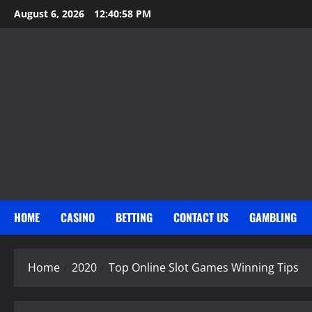
Skip
August 6, 2026
12:40:59 PM
to
content
HOME
CASINO
BETTING
CONTACT US
GAMBLING
Home
2020
Top Online Slot Games Winning Tips