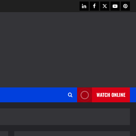
linkedin
facebook
twitter
youtube
pinter
WATCH ONLINE