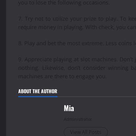
you to lose the following occasions.
Try not to utilize your prize to play. To k
require money in playing. With check, you can
Play and bet the most extreme. Less coins l
Appreciate playing at slot machines. Don’t 
nothing. Likewise, don’t consider winning ba
machines are there to engage you.
ABOUT THE AUTHOR
Mia
Administrator
View All Posts