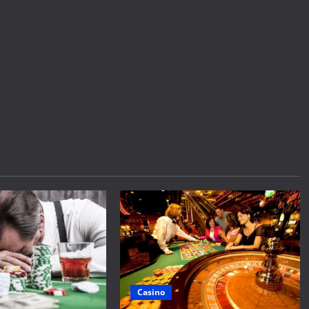
Casino