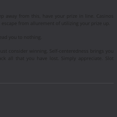
eep away from this, have your prize in line. Casinos
 escape from allurement of utilizing your prize up.
ead you to nothing.
just consider winning. Self-centeredness brings you
ck all that you have lost. Simply appreciate. Slot