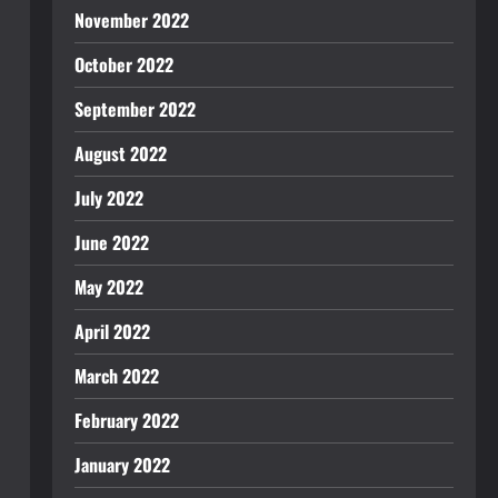
November 2022
October 2022
September 2022
August 2022
July 2022
June 2022
May 2022
April 2022
March 2022
February 2022
January 2022