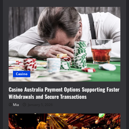
Casino
Casino Australia Payment Options Supporting Faster
Withdrawals and Secure Transactions
Mia
January 5, 2026