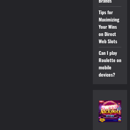
Brands
Tips for
Maximizing
Your Wins
on Direct
Web Slots
Can I play
Roulette on
mobile
devices?