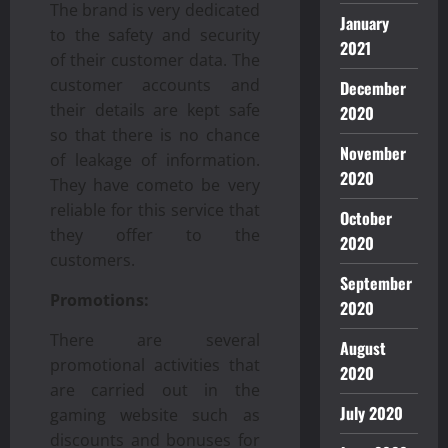
The brand is very dedicated
January
to the safety and security
2021
of their customer data. The
customer accounts and
December
their details are kept safe
2020
so that there is no chance
November
of leakage of information.
2020
They have cometo be very
reliable for this service that
October
they offer to the
2020
customers.
September
Promotions:
2020
There are several
August
promotional activities that
2020
are carried out in the
July 2020
gaming website such as
discounts and bonuses for