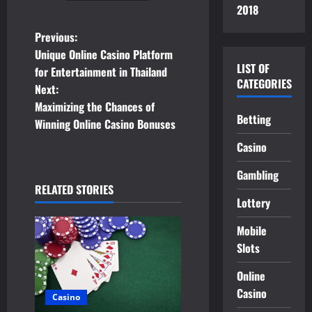
2018
P
Previous:
Unique Online Casino Platform
o
LIST OF
for Entertainment in Thailand
CATEGORIES
Next:
s
Maximizing the Chances of
Betting
t
Winning Online Casino Bonuses
Casino
n
Gambling
a
RELATED STORIES
Lottery
v
Mobile
i
Slots
g
Online
Casino
a
Casino