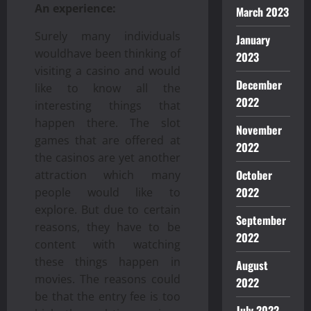
An experience:
March 2023
Surely many individuals
January
wouldhave been thinking of
2023
visiting a casino and would
December
like to know all the
2022
interesting things that
happen there. The slot
November
games that are offered at
2022
the casinos are yet another
October
attraction which many
2022
people would like to
explore. But due to certain
September
reasons, they have to be
2022
content with watching
these things happen in
August
movies. The reasons could
2022
be that the entry fee is too
July 2022