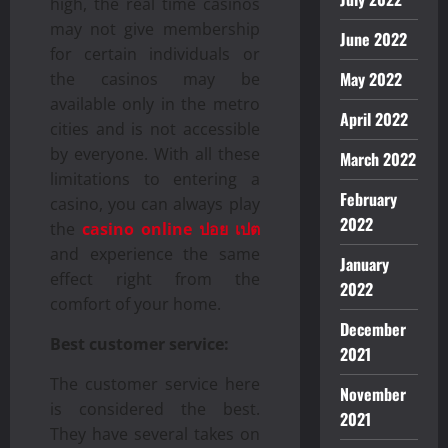
high, the real time casinos
may not give membership
June 2022
for certain individuals or
May 2022
the casinos may be
available only in the metro
April 2022
cities and is not accessible
by everyone. With all these
March 2022
limitations to entering a
February
casino, you can always play
2022
the
casino online
ปอย
เปต
and experience the same
January
effect right from the
2022
comfort of your home.
December
Best customer service:
2021
The customer service here
November
is considered the best.
2021
They have several takes on