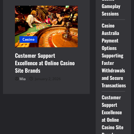
Gameplay
Sessions
Casino
Australia
Payment
Casino
Options
Customer Support
Supporting
Excellence at Online Casino
Faster
Site Brands
Withdrawals
and Secure
Mia
January 2, 2026
Transactions
Customer
Support
Excellence
at Online
Casino Site