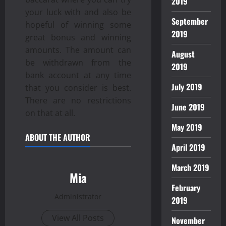
2019
your luck with and also be
September
hopeful of winning some
2019
great bonus and winning
amounts. The amount can
August
be withdrawn from the
2019
bank account at any time
July 2019
that you consider is best.
There are no restrictions
June 2019
on that at all.
May 2019
ABOUT THE AUTHOR
April 2019
March 2019
Mia
February
Administrator
2019
View All Posts
November