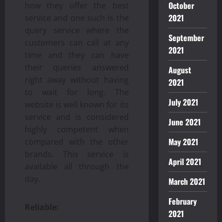
October
how they offer the best
2021
service and one such is the
query service where the
September
customers can call at any
2021
time and they can have
their queries answered
August
right away without having
2021
to wait for long. The
July 2021
website is well known for its
service and is considered
June 2021
highly competent when
May 2021
compared with the other
brands. This service is
April 2021
available all through the
day.
March 2021
February
Reliable:
2021