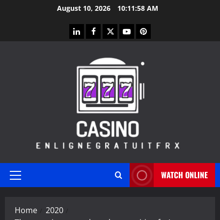
Skip
August 10, 2026
10:11:58 AM
to
content
linkedin
facebook
twitter
youtube
pinterest
WATCH ONLINE
Primary
Menu
Home
2020