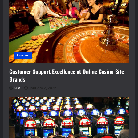
Casino
Customer Support Excellence at Online Casino Site
Brands
Mia
January 2, 2026