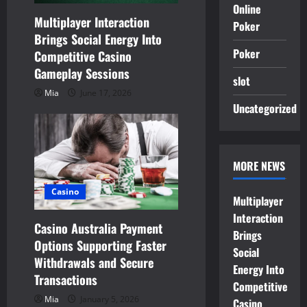
Online
t
Multiplayer Interaction
Poker
Brings Social Energy Into
i
Poker
Competitive Casino
Gameplay Sessions
o
slot
Mia
June 17, 2026
n
Uncategorized
MORE NEWS
Casino
Multiplayer
Interaction
Casino Australia Payment
Brings
Options Supporting Faster
Social
Withdrawals and Secure
Energy Into
Transactions
Competitive
Mia
January 5, 2026
Casino