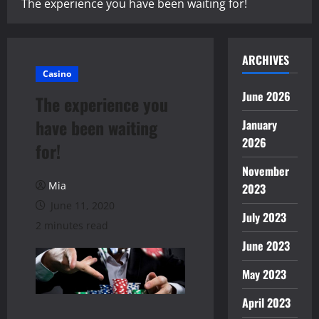
The experience you have been waiting for!
ARCHIVES
Casino
June 2026
The experience you
have been waiting
January
2026
for!
November
Mia
2023
June 11, 2020
July 2023
2 minutes read
June 2023
May 2023
April 2023