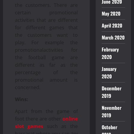
June 2020
the customers. There are
certain promotional
May 2020
activities that are different
April 2020
for different games that
the customers want to
March 2020
play. For example the
February
promotionalactivities for
2020
the football game are
different as far as the
January
percentage of the
2020
promotional amount is
concerned.
December
2019
Wins:
November
Apart from the game of
2019
foot there are other
online
slot games
such as the
October
baccarat where you can try