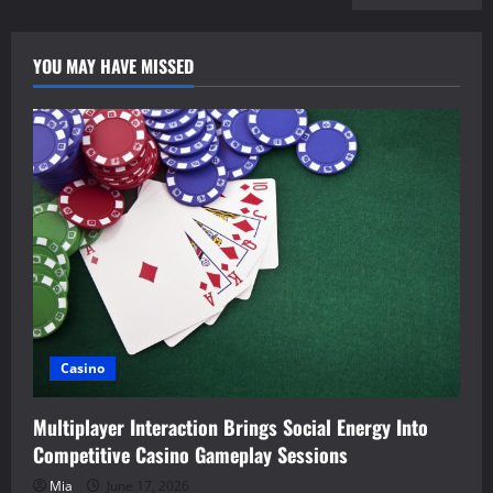
YOU MAY HAVE MISSED
Casino
Multiplayer Interaction Brings Social Energy Into
Competitive Casino Gameplay Sessions
Mia
June 17, 2026