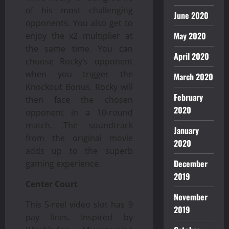
of his most challenging
June 2020
opponents. You also get to
May 2020
enjoy the x2 multiplier at
the same time. You can
April 2020
choose Rocky’s opponent
when you trigger the
March 2020
Knockout Bonus. Rocky will
February
then face the chosen
2020
opponent in a 10-round
match. The soundtrack
January
from the original movie
2020
adds up to the superb
December
gaming experience.
2019
Center Court
November
This 5-reel video slot has 9
2019
pay lines. Inspired by