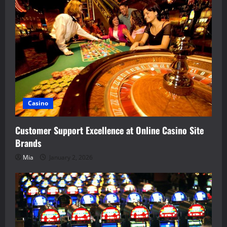
Casino
Customer Support Excellence at Online Casino Site
Brands
Mia
January 2, 2026