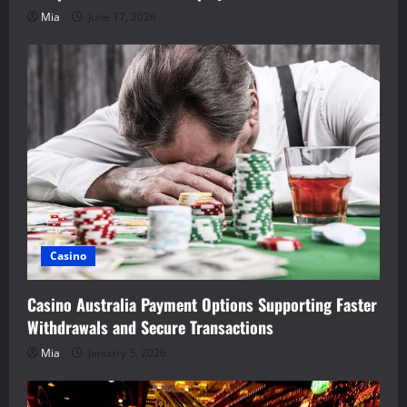
Mia
June 17, 2026
Casino
Casino Australia Payment Options Supporting Faster
Withdrawals and Secure Transactions
Mia
January 5, 2026