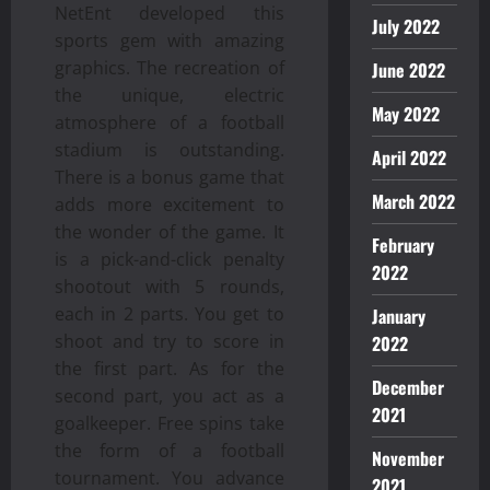
NetEnt developed this
July 2022
sports gem with amazing
graphics. The recreation of
June 2022
the unique, electric
May 2022
atmosphere of a football
stadium is outstanding.
April 2022
There is a bonus game that
March 2022
adds more excitement to
the wonder of the game. It
February
is a pick-and-click penalty
2022
shootout with 5 rounds,
each in 2 parts. You get to
January
shoot and try to score in
2022
the first part. As for the
December
second part, you act as a
2021
goalkeeper. Free spins take
the form of a football
November
tournament. You advance
2021