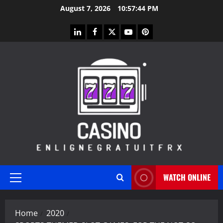
Skip
August 7, 2026
10:57:45 PM
to
content
linkedin
facebook
twitter
youtube
pinterest
WATCH ONLINE
Primary
Menu
Home
2020