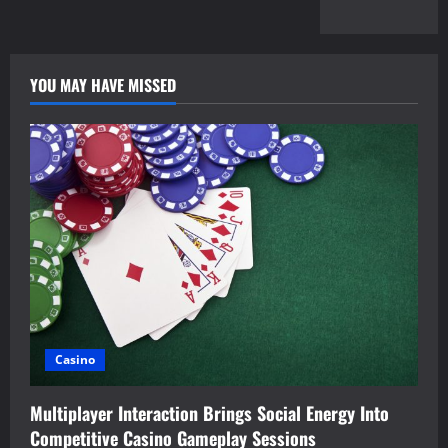
YOU MAY HAVE MISSED
Casino
Multiplayer Interaction Brings Social Energy Into
Competitive Casino Gameplay Sessions