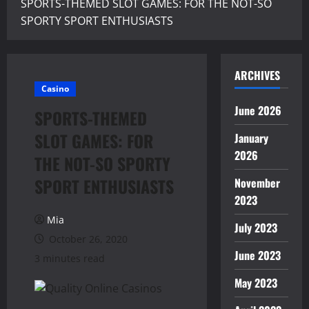
SPORTS-THEMED SLOT GAMES: FOR THE NOT-SO
SPORTY SPORT ENTHUSIASTS
ARCHIVES
Casino
June 2026
SPORTS-THEMED
SLOT GAMES: FOR
January
2026
THE NOT-SO SPORTY
SPORT ENTHUSIASTS
November
2023
Mia
July 2023
October 26, 2020
June 2023
3 minutes read
May 2023