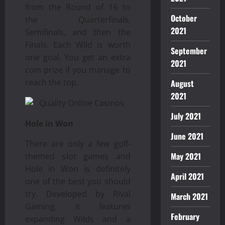
from the Round of 16 to
October
the Quarterfinals,
2021
Semifinals, and then the
Finals. Each Wild is worth
September
one goal. You get an extra
2021
coin prize if you manage to
reach the top.
August
2021
July 2021
Hole in Won
June 2021
There are only a few golf-
May 2021
themed slot games and
Hole in Won is definitely
April 2021
one of the best you should
try. Developed by Rival
March 2021
Gaming, it features
February
expanding Wilds and a