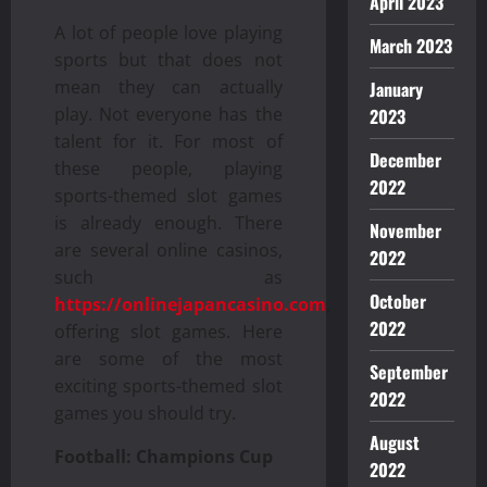
April 2023
A lot of people love playing
March 2023
sports but that does not
mean they can actually
January
play. Not everyone has the
2023
talent for it. For most of
December
these people, playing
2022
sports-themed slot games
is already enough. There
November
are several online casinos,
2022
such as
October
https://onlinejapancasino.com
,
2022
offering slot games. Here
are some of the most
September
exciting sports-themed slot
2022
games you should try.
August
Football: Champions Cup
2022