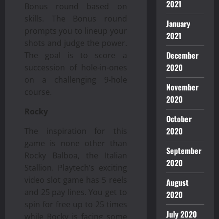
2021
Bonus round based on
skills. The Bonus round
January
prompts you to lineup your
2021
shots and judge the power.
December
The goal is to score a
2020
succession of hole-in-ones
on a challenging 9-hole
November
course.
2020
Rocky
October
2020
The inspiration for this
game is none other than
September
Rocky Balboa, the Italian
2020
Stallion. Playtech’s exciting
video slot game has 5 reels
August
and 25 pay lines. You get to
2020
spin for free up to 25 times
July 2020
while Rocky is facing some