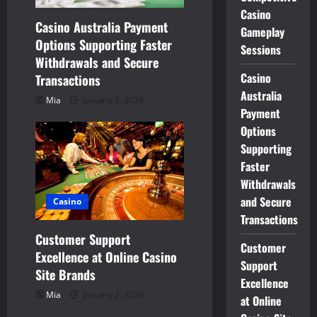
Casino
Casino Australia Payment
Gameplay
Options Supporting Faster
Sessions
Withdrawals and Secure
Casino
Transactions
Australia
Mia
January 5, 2026
Payment
Options
Supporting
Faster
Withdrawals
and Secure
Casino
Transactions
Customer Support
Customer
Excellence at Online Casino
Support
Site Brands
Excellence
Mia
January 2, 2026
at Online