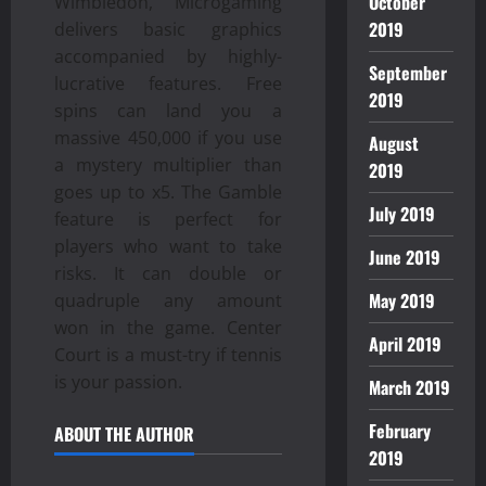
October
Wimbledon, Microgaming
2019
delivers basic graphics
accompanied by highly-
September
lucrative features. Free
2019
spins can land you a
massive 450,000 if you use
August
a mystery multiplier than
2019
goes up to x5. The Gamble
July 2019
feature is perfect for
players who want to take
June 2019
risks. It can double or
May 2019
quadruple any amount
won in the game. Center
April 2019
Court is a must-try if tennis
is your passion.
March 2019
February
ABOUT THE AUTHOR
2019