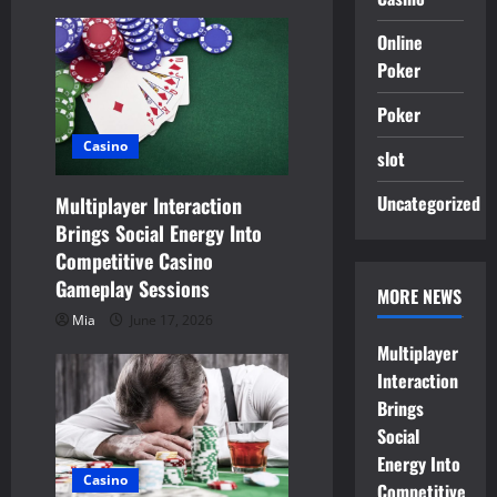
i
Online
Poker
g
Poker
a
Casino
slot
t
Uncategorized
Multiplayer Interaction
i
Brings Social Energy Into
Competitive Casino
o
Gameplay Sessions
MORE NEWS
n
Mia
June 17, 2026
Multiplayer
Interaction
Brings
Social
Energy Into
Casino
Competitive