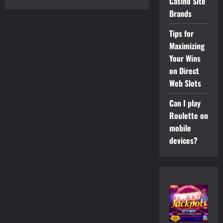
Casino Site
Brands
Tips for
Maximizing
Your Wins
on Direct
Web Slots
Can I play
Roulette on
mobile
devices?