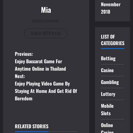
November
Mia
2018
Administrator
View All Posts
LIST OF
CATEGORIES
P
Previous:
Betting
Enjoy Baccarat Game For
o
Anytime Online in Thailand
Casino
Next:
s
Gambling
Enjoy Playing Video Game By
t
Staying At Home And Get Rid Of
Lottery
Boredom
n
Mobile
Slots
a
Online
RELATED STORIES
v
Casino