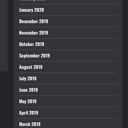
January 2020
December 2019
November 2019
October 2019
September 2019
August 2019
July 2019
June 2019
May 2019
April 2019
March 2019