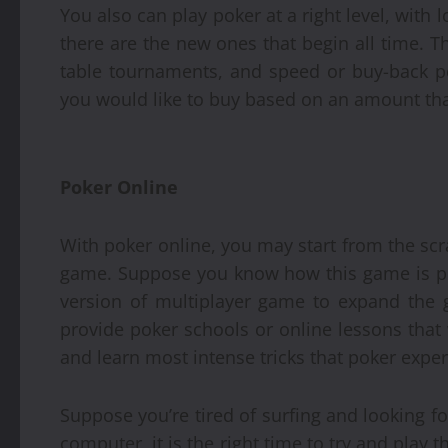
You also can play poker at a right level, with
there are the new ones that begin all time. T
table tournaments, and speed or buy-back 
you would like to buy based on an amount that
Poker Online
With poker online, you may start from the scr
game. Suppose you know how this game is pl
version of multiplayer game to expand the 
provide poker schools or online lessons that 
and learn most intense tricks that poker exper
Suppose you’re tired of surfing and looking f
computer, it is the right time to try and play 