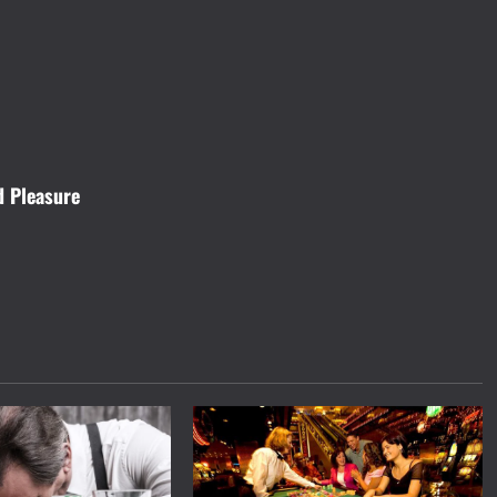
d Pleasure