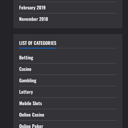
February 2019
November 2018
LIST OF CATEGORIES
Betting
Casino
Gambling
Lottery
Mobile Slots
Online Casino
Online Poker