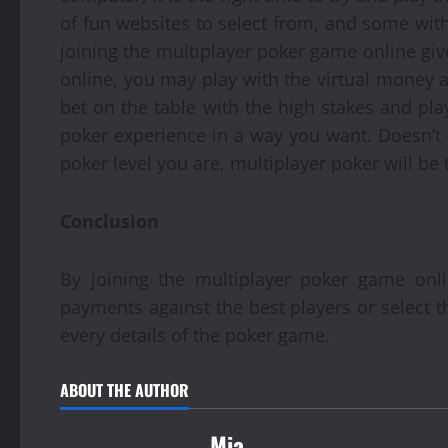
of fun websites to select from, and some wit
joining the multiplayer poker game online giv
online, you may play with the virtual money 
bet on the table with the high stakes and pl
poker experience in a way you want. Doesn’t 
poker level you are, multiplayer poker will be
Conclusion
By joining the multiplayer poker game onl
payments against the best players or select 
every details of the poker game.
ABOUT THE AUTHOR
Mia