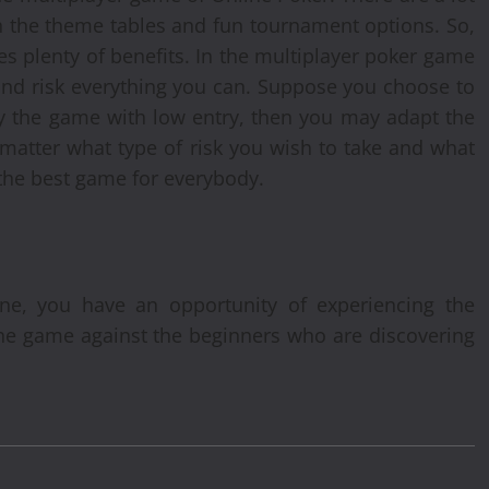
h the theme tables and fun tournament options. So,
es plenty of benefits. In the multiplayer poker game
and risk everything you can. Suppose you choose to
ay the game with low entry, then you may adapt the
matter what type of risk you wish to take and what
 the best game for everybody.
ine, you have an opportunity of experiencing the
the game against the beginners who are discovering