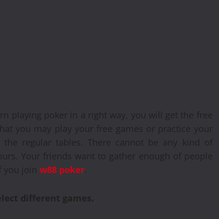
 playing poker in a right way, you will get the free
 that you may play your free games or practice your
at the regular tables. There cannot be any kind of
yours. Your friends want to gather enough of people
f you join
w88 poker
.
lect different games.