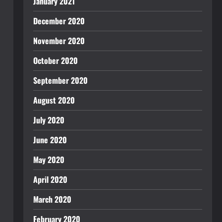
January 2021
December 2020
November 2020
October 2020
September 2020
August 2020
July 2020
June 2020
May 2020
April 2020
March 2020
February 2020