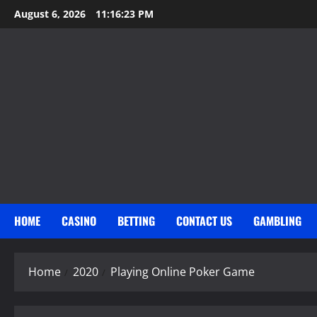
Skip
August 6, 2026
11:16:24 PM
to
content
HOME
CASINO
BETTING
CONTACT US
GAMBLING
Home
2020
Playing Online Poker Game