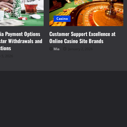
Casino
lia Payment Options
Customer Support Excellence at
ster Withdrawals and
Online Casino Site Brands
ctions
Mia
January 2, 2026
 5, 2026