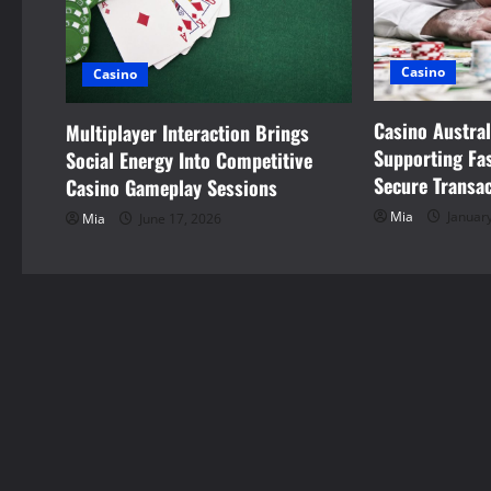
g
Casino
Casino
a
t
Casino Austra
Multiplayer Interaction Brings
Supporting Fa
Social Energy Into Competitive
i
Secure Transa
Casino Gameplay Sessions
o
Mia
January
Mia
June 17, 2026
n