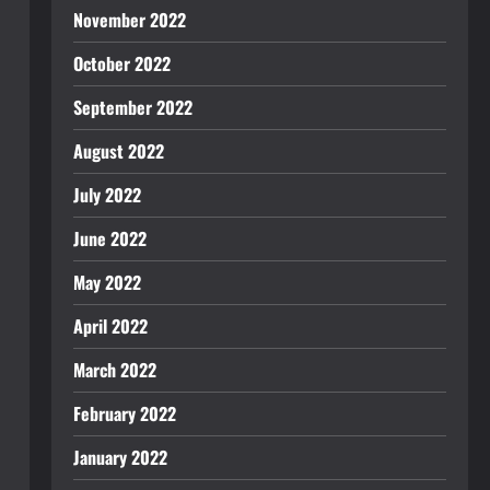
November 2022
October 2022
September 2022
August 2022
July 2022
June 2022
May 2022
April 2022
March 2022
February 2022
January 2022