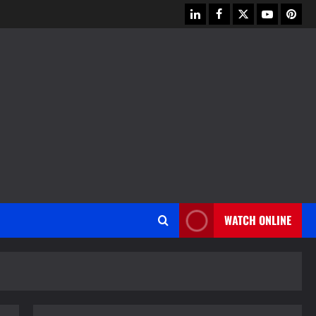
linkedin
facebook
twitter
youtube
pinter
WATCH ONLINE