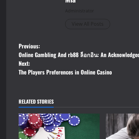
Administrator
View All Posts
P
Previous:
Online Gambling And rb88 ล็อกอิน: An Acknowledge
o
Next:
s
The Players Preferences in Online Casino
t
n
RELATED STORIES
a
v
i