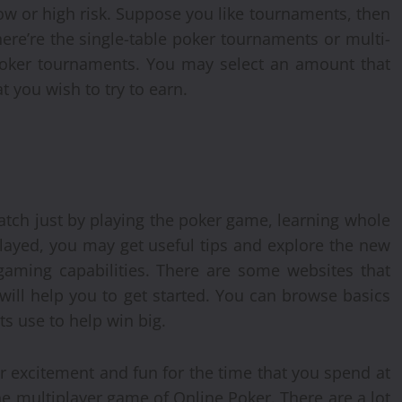
 low or high risk. Suppose you like tournaments, then
here’re the single-table poker tournaments or multi-
poker tournaments. You may select an amount that
 you wish to try to earn.
atch just by playing the poker game, learning whole
ayed, you may get useful tips and explore the new
gaming capabilities. There are some websites that
will help you to get started. You can browse basics
ts use to help win big.
or excitement and fun for the time that you spend at
the multiplayer game of Online Poker. There are a lot