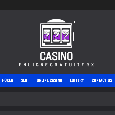
POKER
SLOT
ONLINE CASINO
LOTTERY
CONTACT US