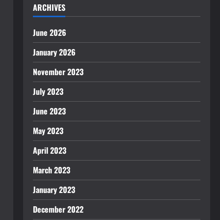
ARCHIVES
June 2026
January 2026
November 2023
July 2023
June 2023
May 2023
April 2023
March 2023
January 2023
December 2022