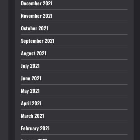
December 2021
November 2021
October 2021
September 2021
August 2021
July 2021
June 2021
May 2021
April 2021
March 2021
February 2021