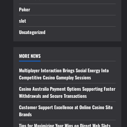
Poker
slot
Uncategorized
MORE NEWS
Multiplayer Interaction Brings Social Energy Into
Competitive Casino Gameplay Sessions
Casino Australia Payment Options Supporting Faster
Withdrawals and Secure Transactions
Customer Support Excellence at Online Casino Site
Brands
Tips for Maximizing Your Wins on Direct Web Slots