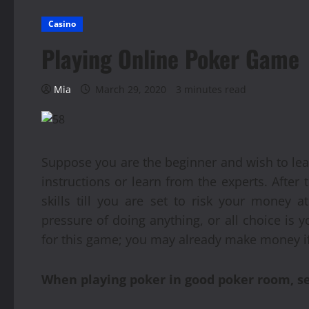
Casino
Playing Online Poker Game
Mia
March 29, 2020
3 minutes read
Suppose you are the beginner and wish to learn
instructions or learn from the experts. After
skills till you are set to risk your money 
pressure of doing anything, or all choice is 
for this game; you may already make money i
When playing poker in good poker room, se