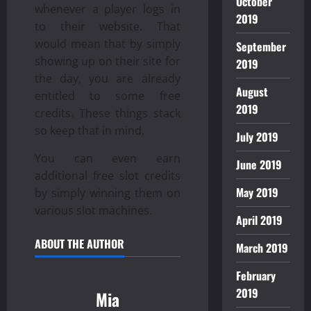
October
whenever a player logs in
2019
to their website. That
would mean that by simply
September
showing up on their site for
2019
the day, you are already
August
entitled to some free
2019
credits. These things stack
so keep that in mind.
July 2019
You can even earn
June 2019
additional free slot credits
May 2019
by simply winning them on
various slot machines.
April 2019
ABOUT THE AUTHOR
March 2019
February
2019
Mia