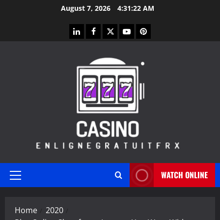
Skip
August 7, 2026
4:31:23 AM
to
content
linkedin
facebook
twitter
youtube
pinterest
WATCH ONLINE
Primary
Menu
Home
2020