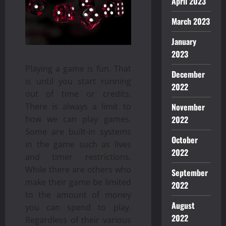
April 2023
March 2023
January
2023
Playing a game is fun. That
December
is until you start running
2022
out of time or credits.
There is always a limit to
November
how we can play games.
2022
Some are built-in systems
October
in the game such as lives
2022
and timer restrictions.
While there are others who
September
make their game be limited
2022
to the amount of money
August
you can spend to play.
2022
Regardless of their various