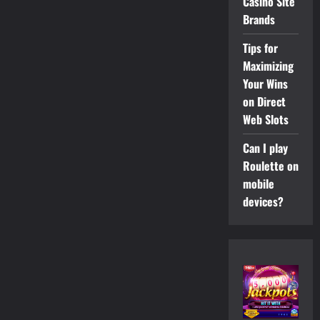
Casino Site
Brands
Tips for
Maximizing
Your Wins
on Direct
Web Slots
Can I play
Roulette on
mobile
devices?