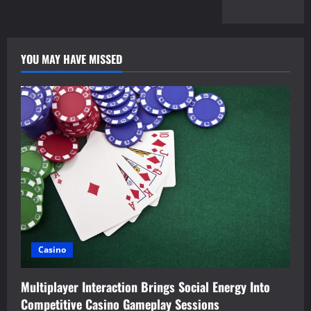
YOU MAY HAVE MISSED
Casino
Multiplayer Interaction Brings Social Energy Into
Competitive Casino Gameplay Sessions