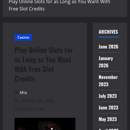
Play Online Slots for as Long as You Want With
Free Slot Credits
ARCHIVES
Casino
June 2026
Play Online Slots for
as Long as You Want
January
2026
With Free Slot
Credits
November
2023
Mia
July 2023
October 20, 2020
June 2023
3 minutes read
May 2023