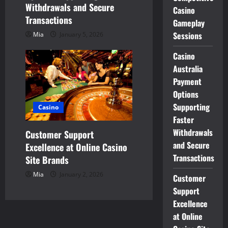
Withdrawals and Secure
Casino
Transactions
Gameplay
Sessions
Mia
January 5, 2026
Casino
Australia
Payment
Options
Supporting
Casino
Faster
Withdrawals
Customer Support
and Secure
Excellence at Online Casino
Transactions
Site Brands
Mia
January 2, 2026
Customer
Support
Excellence
at Online