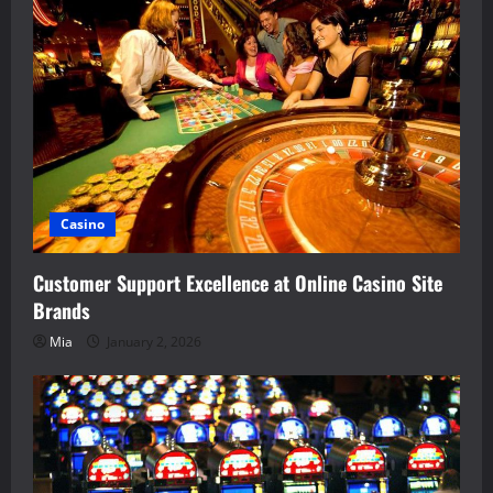
Casino
Customer Support Excellence at Online Casino Site
Brands
Mia
January 2, 2026