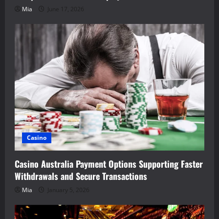
Mia
June 17, 2026
Casino
Casino Australia Payment Options Supporting Faster
Withdrawals and Secure Transactions
Mia
January 5, 2026