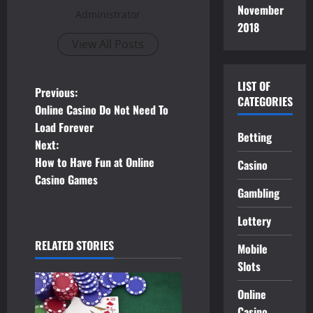
November
Administrator
2018
View All Posts
LIST OF
P
Previous:
CATEGORIES
Online Casino Do Not Need To
o
Load Forever
Betting
Next:
s
How to Have Fun at Online
Casino
t
Casino Games
Gambling
n
Lottery
a
RELATED STORIES
Mobile
v
Slots
Online
i
Casino