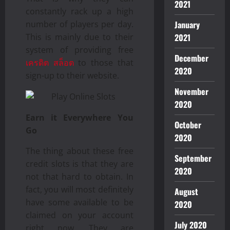
2021
constantly rack up a high
number of players per day.
January
This is mainly due to their
2021
system of providing free
December
เครดิต สล็อต
to those that
2020
sign-up to their website.
November
2020
Earn it Everywhere You
October
Go
2020
The thing about these free
September
credit slots is that they are
2020
not that hard to obtain. In
fact, you will most definitely
August
have some available to be
2020
claimed on your account
July 2020
right now. They are