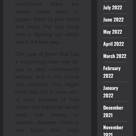
restrictions, there are
July 2022
always some ways to
bypass them to play more
June 2022
and more. The only issue
May 2022
now is figuring out which
way is the best way.
April 2022
One type of game that has
March 2022
a surprisingly easy way for
February
you to play continuously
2022
without end is the online
slot machine. You might
January
think that this is some sort
2022
of scam because of how
online slot machines would
December
need real money to
2021
operate. However, there is
November
one factor that most
2021