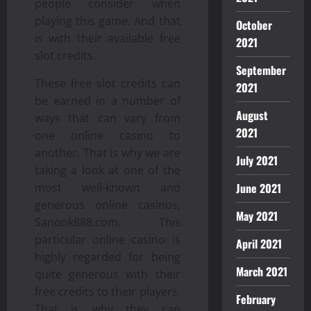
people consider when
playing this game. And that
October
is with their available free
2021
slot credits.
September
These free slot credits can
2021
be earned in a number of
August
ways that can vary from
2021
one online casino to
another. That is why we are
July 2021
taking a look at one of the
most well-known and
June 2021
generous online casinos,
May 2021
Sanook888.com. This
particular online casino is
April 2021
highly regarded for being
March 2021
quite generous with their
free credits to their players.
February
That is why they can