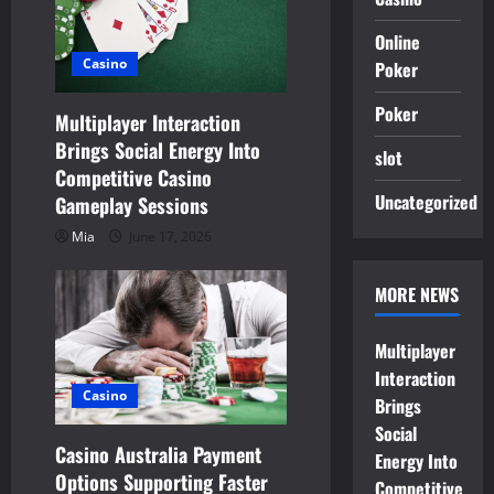
g
Online
a
Casino
Poker
t
Poker
Multiplayer Interaction
Brings Social Energy Into
i
slot
Competitive Casino
Uncategorized
Gameplay Sessions
o
Mia
June 17, 2026
n
MORE NEWS
Multiplayer
Interaction
Casino
Brings
Social
Casino Australia Payment
Energy Into
Options Supporting Faster
Competitive