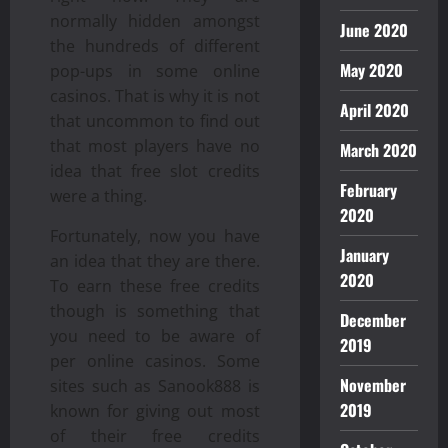
normally hidden amongst
June 2020
the hundreds of different
May 2020
pop-ups in some online
casinos. That is why it is not
April 2020
that uncommon to find out
that most players have no
March 2020
idea that free slot credits
February
were a thing.
2020
Fortunately, now you have
January
an idea that they are there.
2020
To earn these free credits
though is something that
December
you need to be aware of
2019
per online casinos. Some
November
sites such as Sanook888 is
2019
known for giving out most
of their free credits