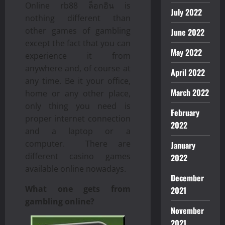
Online rb88 ล็อกอิน is
July 2022
nothing different than
other games of gambling
June 2022
except the fact that you can
May 2022
experience it from
anywhere and, of course at
April 2022
any time. Be it your office,
March 2022
home or any other place,
only thing you need is
February
proper internet connection
2022
and a laptop or a
computer. There are
January
different casino games
2022
available online nowadays.
December
What one gets from
2021
gambling online?
November
2021