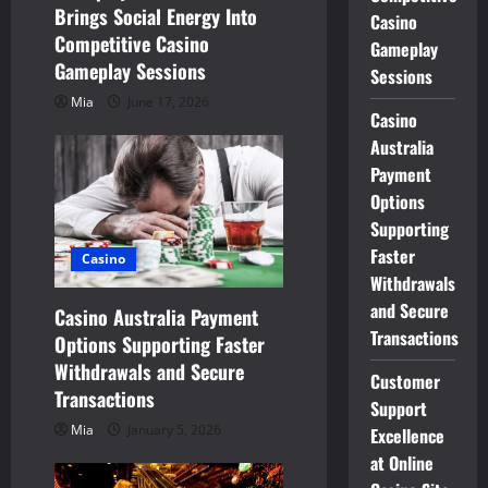
t
Brings Social Energy Into
Casino
Competitive Casino
Gameplay
i
Gameplay Sessions
Sessions
o
Mia
June 17, 2026
Casino
n
Australia
Payment
Options
Supporting
Faster
Casino
Withdrawals
and Secure
Casino Australia Payment
Transactions
Options Supporting Faster
Withdrawals and Secure
Customer
Transactions
Support
Mia
January 5, 2026
Excellence
at Online