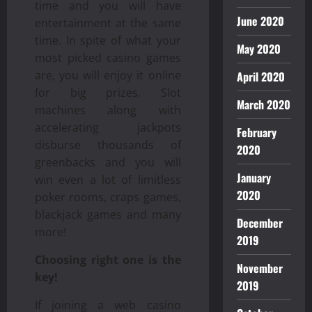
time and you will have
June 2020
entertainment at the same
time. In spite of what your
May 2020
most picked casino games
are, you will enjoy it online
April 2020
for big prizes. Slot
March 2020
machines along with
accelerating jackpots
February
disburse thousands of
2020
greenbacks and you will
January
win even a lot of limitless
2020
poker rooms, craps games,
blackjack games and many
December
more!
2019
Choosing right one is the
November
key!
2019
If joining a web casino