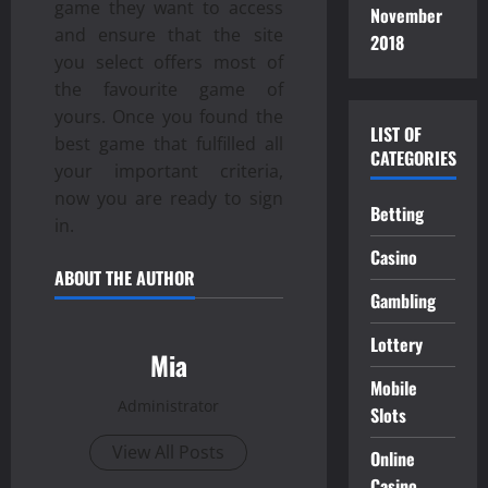
game they want to access
November
and ensure that the site
2018
you select offers most of
the favourite game of
yours. Once you found the
LIST OF
best game that fulfilled all
CATEGORIES
your important criteria,
now you are ready to sign
Betting
in.
Casino
ABOUT THE AUTHOR
Gambling
Lottery
Mia
Mobile
Administrator
Slots
View All Posts
Online
Casino