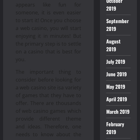
October
appears like fun for
2019
someone, it is even easier
to start it! Once you choose
September
a web casino, you will start
2019
enjoying it in minutes! But
August
the primary step is to settle
2019
on a casino that is best for
you.
July 2019
The important thing to
June 2019
consider before looking for
May 2019
a web casino site isa variety
of games that they have to
April 2019
offer. There are thousands
of web casino games which
March 2019
provide different theme
February
and ideas. Therefore, one
2019
needs to know about the