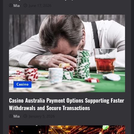
Mia
June 17, 2026
Casino
Casino Australia Payment Options Supporting Faster
Withdrawals and Secure Transactions
Mia
January 5, 2026