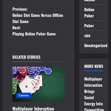
P
Previous:
Online
Online Slot Game Versus Offline
Poker
o
Slot Game
Poker
Next:
s
Playing Online Poker Game
slot
t
Uncategorized
n
RELATED STORIES
a
MORE NEWS
v
Multiplayer
i
Interaction
Brings
g
Casino
Social
a
Energy Into
Multiplayer Interaction
Competitive