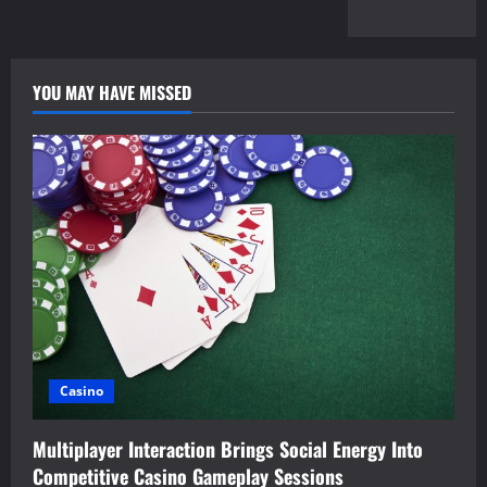
YOU MAY HAVE MISSED
Casino
Multiplayer Interaction Brings Social Energy Into
Competitive Casino Gameplay Sessions