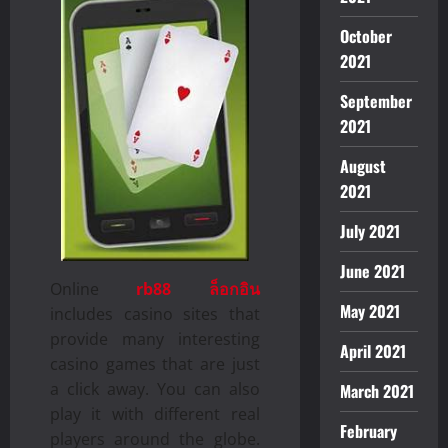
October
2021
September
2021
August
2021
July 2021
June 2021
Online
rb88 ล็อกอิน
May 2021
includes casino sites that
provide many interesting
April 2021
casino games that are just
a click away. You can also
March 2021
play it with different real
February
players around the globe.