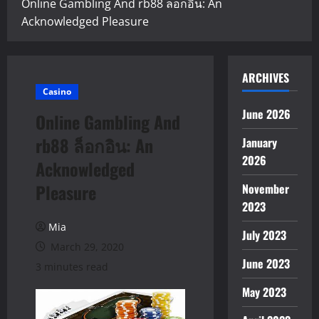
Online Gambling And rb88 ล็อกอิน: An
Acknowledged Pleasure
ARCHIVES
Casino
June 2026
Online Gambling And
rb88 ล็อกอิน: An
January
2026
Acknowledged
Pleasure
November
2023
Mia
July 2023
March 29, 2020
June 2023
3 minutes read
May 2023