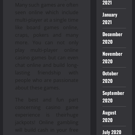
2021
Many such games are often
seen online which include
January
multi-player at a single time
2021
like board games online,
December
craps, pokers and many
2020
more. You can not only
play multi-player online
November
casino games but can even
2020
chat online and build long-
lasting friendship with
October
people who are passionate
2020
about these games.
September
The best and fun part
2020
concerning casino game
August
experience is theirhuge
2020
jackpots! Online gambling
will build cash in your free
July 2020