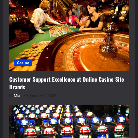
Casino
Customer Support Excellence at Online Casino Site
Brands
Mia
January 2, 2026