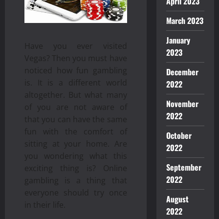
April 2023
March 2023
January
Have you ever visited
2023
Vegas? Then you must have
noticed how fun gambling
December
is. It is a different world
2022
altogether. But what many
November
of you are not aware of
2022
that you can have the same
fun with the comfort of
October
sitting at your home. Are
2022
you wondering what this
September
exciting thing is? Online
2022
gambling is a thing that
everyone should try once
August
in their life.
2022