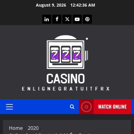
Skip
August 9, 2026
12:42:36 AM
to
content
linkedin
facebook
twitter
youtube
pinterest
WATCH ONLINE
Primary
Menu
Home
2020