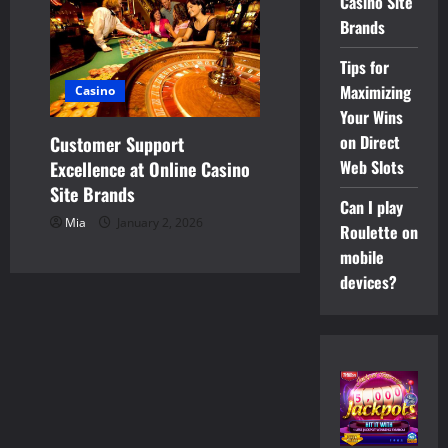
Casino Site
Brands
Tips for
Maximizing
Casino
Your Wins
on Direct
Customer Support
Web Slots
Excellence at Online Casino
Site Brands
Can I play
Mia
January 2, 2026
Roulette on
mobile
devices?