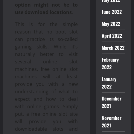
option might not be to
June 2022
use download locations
.
May 2022
This is for the simple
reason that no boot slot
April 2022
can practice its so-called
gaming skills. While it’s
March 2022
naturally better to visit
February
several online slot
2022
machines, free online slot
machines will at least
January
provide you with a new
2022
understanding of what to
December
expect and how to deal
2021
with online games. Simply
put, a free online slot site
November
will provide you with
2021
downloadable slots and