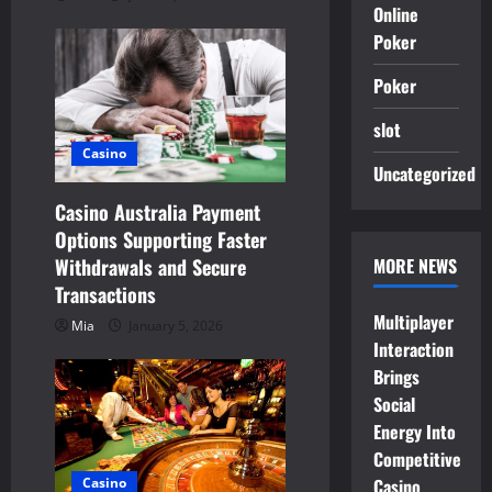
Online
Poker
Poker
slot
Casino
Uncategorized
Casino Australia Payment
Options Supporting Faster
Withdrawals and Secure
MORE NEWS
Transactions
Multiplayer
Mia
January 5, 2026
Interaction
Brings
Social
Energy Into
Competitive
Casino
Casino