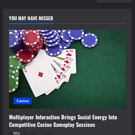
YOU MAY HAVE MISSED
Casino
Multiplayer Interaction Brings Social Energy Into
Competitive Casino Gameplay Sessions
Mia
June 17, 2026