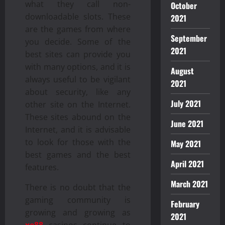
what they call non-
October
downloadable slots. These
2021
are the games from where
September
you decide. Some of the
2021
best sites can provide you
with many options, and it is
August
always useful to be vigilant
2021
about security, like any
July 2021
other site on the Internet.
These sites abound on the
June 2021
Internet, and it is advisable
to look for those with the
May 2021
best games and the best
April 2021
features.
March 2021
There is no doubt that the
gaming community is
February
growing and growing as
2021