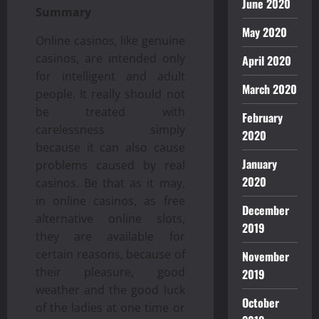
June 2020
Summary
May 2020
Online casinos, like genuine
casinos, are intended only
April 2020
for intelligent and adult
March 2020
people. It really should not
be treated with
February
carelessness simply
2020
because it can also cause
January
problems caused by real
2020
casinos. Be that as it may,
in online casinos, as free
December
alternative online slots,
2019
they are available for
certain reasons, because of
November
their pleasure, good
2019
weather and the good luck
October
of the ladies at one time or