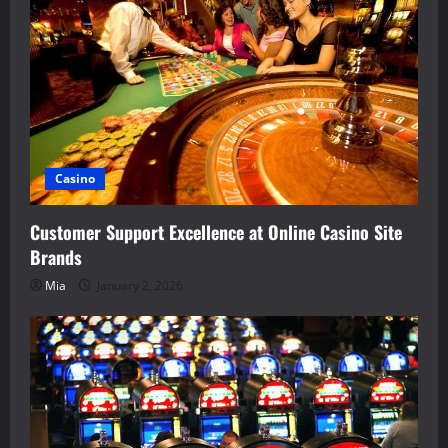
Casino
Customer Support Excellence at Online Casino Site
Brands
Mia
January 2, 2026