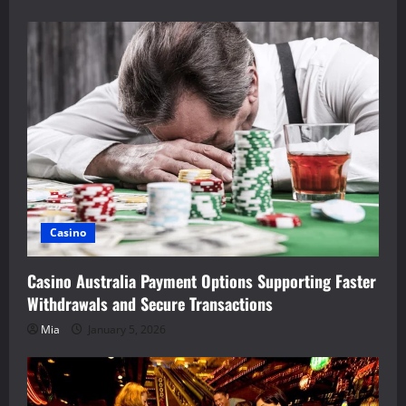
Casino
Casino Australia Payment Options Supporting Faster
Withdrawals and Secure Transactions
Mia
January 5, 2026