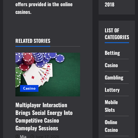
offers provided in the online
2018
n
casinos.
a
LIST OF
v
CATEGORIES
RELATED STORIES
i
Betting
g
Casino
a
Gambling
t
Casino
Lottery
i
Mobile
Multiplayer Interaction
Slots
Brings Social Energy Into
o
Competitive Casino
Online
n
Gameplay Sessions
Casino
Mia
June 17, 2026