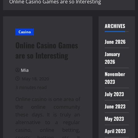
Online Casino Games are so Interesting
ARCHIVES
Casino
June 2026
Online Casino Games
are so Interesting
January
2026
Mia
November
May 18, 2020
2023
3 minutes read
July 2023
Online casino is one area of
June 2023
​​the online community
these days. It is truly an
May 2023
alternative to a regular
casino, online betting,
April 2023
sports betting, etc. It