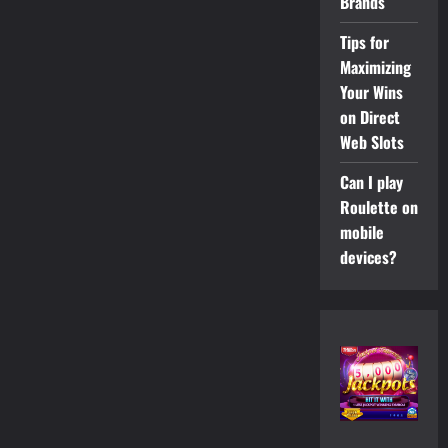
Brands
Tips for
Maximizing
Your Wins
on Direct
Web Slots
Can I play
Roulette on
mobile
devices?