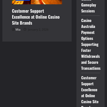
Gameplay
Customer Support
Sessions
Excellence at Online Casino
Casino
Site Brands
Australia
Mia
January 2, 2026
Payment
Options
Supporting
Faster
Withdrawals
and Secure
Transactions
Customer
Support
Excellence
at Online
Casino Site