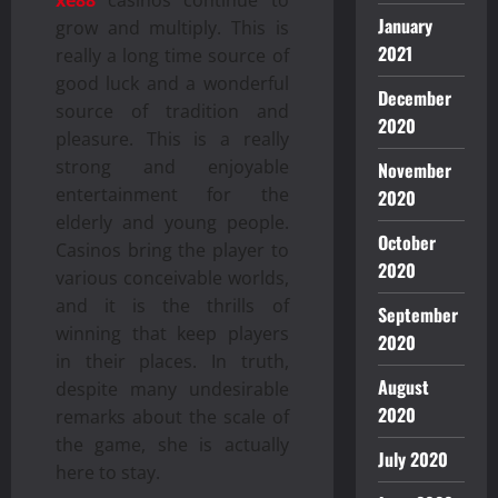
xe88
casinos continue to
January
grow and multiply. This is
2021
really a long time source of
good luck and a wonderful
December
source of tradition and
2020
pleasure. This is a really
strong and enjoyable
November
entertainment for the
2020
elderly and young people.
October
Casinos bring the player to
2020
various conceivable worlds,
and it is the thrills of
September
winning that keep players
2020
in their places. In truth,
August
despite many undesirable
2020
remarks about the scale of
the game, she is actually
July 2020
here to stay.