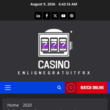
Skip
August 9, 2026
6:42:17 AM
to
content
linkedin
facebook
twitter
youtube
pinterest
WATCH ONLINE
Primary
Menu
Home
2020