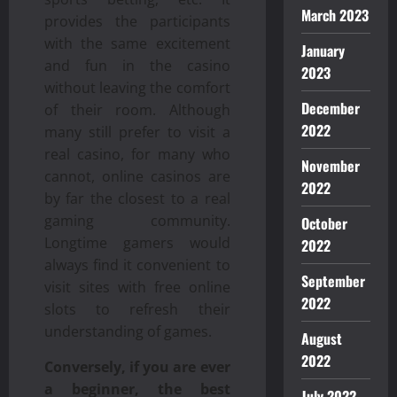
March 2023
provides the participants
with the same excitement
January
and fun in the casino
2023
without leaving the comfort
December
of their room. Although
2022
many still prefer to visit a
real casino, for many who
November
cannot, online casinos are
2022
by far the closest to a real
gaming community.
October
Longtime gamers would
2022
always find it convenient to
September
visit sites with free online
2022
slots to refresh their
understanding of games.
August
2022
Conversely, if you are ever
a beginner, the best
July 2022