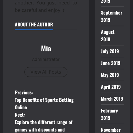
2019
another. You just need to
be careful and enjoy it.
September
2019
ABOUT THE AUTHOR
August
2019
Mia
July 2019
Administrator
June 2019
View All Posts
May 2019
April 2019
P
Previous:
March 2019
Top Benefits of Sports Betting
o
Online
February
Next:
s
2019
Explore the different range of
t
games with discounts and
November