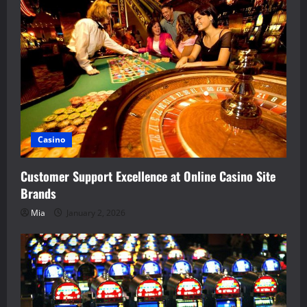
Casino
Customer Support Excellence at Online Casino Site
Brands
Mia
January 2, 2026