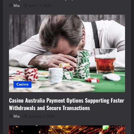
Mia
June 17, 2026
Casino
Casino Australia Payment Options Supporting Faster
Withdrawals and Secure Transactions
Mia
January 5, 2026