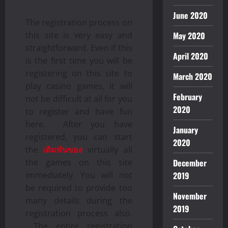
June 2020
The registration process on
May 2020
this site is very easy and
straightforward. Even if this
April 2020
is the first time you will be
registering on this site to
March 2020
play casino games, it will
February
not be difficult at all for you
2020
to register and have fun
here. After you have
January
registered, you can start
2020
the
เดิมพันของ
virtually all
December
the games on this site
2019
immediately. You will not
be required to provide too
November
many details during the
2019
registration process also.
The entire registration