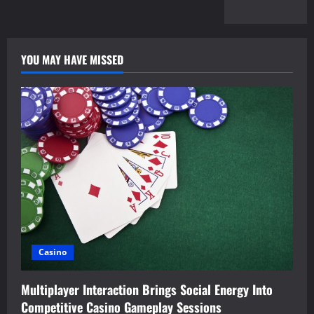
YOU MAY HAVE MISSED
Casino
Multiplayer Interaction Brings Social Energy Into
Competitive Casino Gameplay Sessions