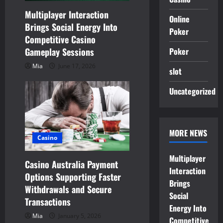
t
Multiplayer Interaction
Online
Brings Social Energy Into
i
Poker
Competitive Casino
Poker
Gameplay Sessions
o
Mia
June 17, 2026
slot
n
Uncategorized
MORE NEWS
Casino
Multiplayer
Casino Australia Payment
Interaction
Options Supporting Faster
Brings
Withdrawals and Secure
Social
Transactions
Energy Into
Mia
January 5, 2026
Competitive