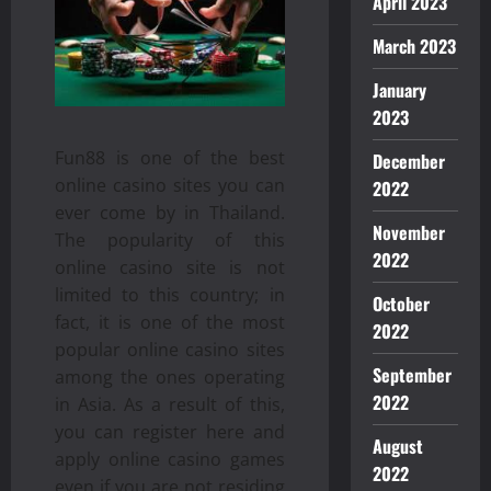
April 2023
March 2023
January
2023
Fun88 is one of the best
December
online casino sites you can
2022
ever come by in Thailand.
November
The popularity of this
2022
online casino site is not
limited to this country; in
October
fact, it is one of the most
2022
popular online casino sites
September
among the ones operating
2022
in Asia. As a result of this,
you can register here and
August
apply online casino games
2022
even if you are not residing