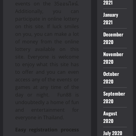
2021
events on the 35ออนไลน์.
Additionally, you can
January
participate in online lottery
2021
on this site. If luck smiles
December
on you, you can make a lot
2020
of money from the online
lottery available on this
November
site. Everyone is welcome
2020
to enjoy what this site has
to offer and you can even
October
access any of the events or
2020
games at any time of the
September
day or night. Fun88 is
2020
undoubtedly a home of fun
and entertainment for
August
everyone in Thailand.
2020
Easy registration process
July 2020