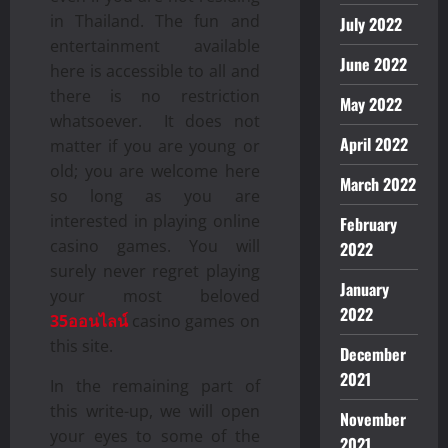
in Thailand. The fun and
July 2022
entertainment available
June 2022
here is accessible to all and
there is no restriction
May 2022
whatsoever. It does not
April 2022
matter if you are young or
old; you are welcome here
March 2022
so long as you are
interested in playing online
February
casino games. You will
2022
surely never regret playing
January
your most beloved
2022
35
ออนไลน์
casino games on
this site.
December
2021
In the remaining part of
this write-up, we will open
November
your eyes to some of the
2021