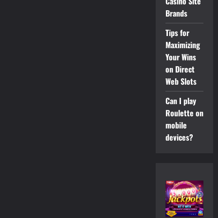
Casino Site
Brands
Tips for
Maximizing
Your Wins
on Direct
Web Slots
Can I play
Roulette on
mobile
devices?