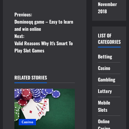
November
2018
P
Previous:
Dominoqq game – Easy to learn
o
and win online
LIST OF
Next:
s
CATEGORIES
Valid Reasons Why It’s Smart To
t
Play Slot Games
Betting
n
Casino
a
RELATED STORIES
Gambling
v
Lottery
i
Mobile
Slots
g
Online
a
Casino
Casino