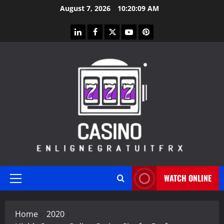
Skip
August 7, 2026
10:20:09 AM
to
content
linkedin
facebook
twitter
youtube
pinterest
WATCH ONLINE
Primary
Menu
Home
2020