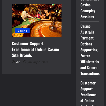
Casino
Gameplay
Sessions
Casino
Casino
Australia
Payment
Customer Support
Options
Excellence at Online Casino
Supporting
Site Brands
Faster
Withdrawals
Mia
January 2, 2026
and Secure
Transactions
Customer
Support
Excellence
at Online