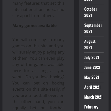
many features that set this
October
international online casino
2021
site apart from others.
September
Many games available
2021
You will come by so many
August
games on this site and you
2021
will surely enjoy playing any
July 2021
of them. You can even play
any of the games available
June 2021
here for as long as you
May 2021
want. Do you love boxing?
You can bet on boxing
April 2021
events on this site easily. If
you are a football over, on
March 2021
the other hand, you can
February
equally bet on football