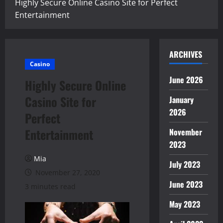
Highly Secure Online Casino Site for Perfect
Entertainment
ARCHIVES
Casino
June 2026
Highly Secure Online
Casino Site for
January
2026
Perfect
Entertainment
November
2023
Mia
July 2023
November 27, 2020
June 2023
3 minutes read
May 2023