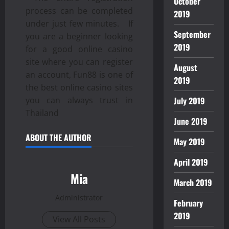
October
process can be completed
2019
under just few minutes. If
September
you are a beginner looking
2019
for a good online casino
site where you can register
August
an account, Fun88 is one of
2019
the best online casino sites
July 2019
you can always trust in
Thailand
June 2019
ABOUT THE AUTHOR
May 2019
April 2019
Mia
March 2019
Administrator
February
2019
View All Posts