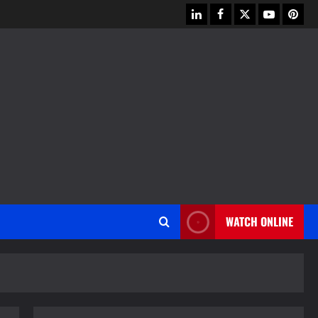
linkedin
facebook
twitter
youtube
pinter
WATCH ONLINE