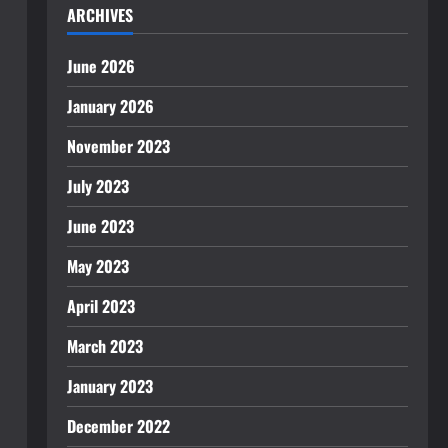
ARCHIVES
June 2026
January 2026
November 2023
July 2023
June 2023
May 2023
April 2023
March 2023
January 2023
December 2022