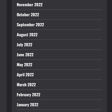
November 2022
October 2022
September 2022
August 2022
July 2022
June 2022
May 2022
April 2022
March 2022
February 2022
January 2022