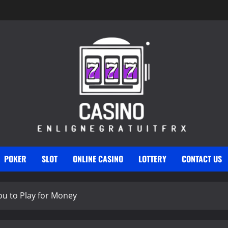
POKER
SLOT
ONLINE CASINO
LOTTERY
CONTACT US
ou to Play for Money