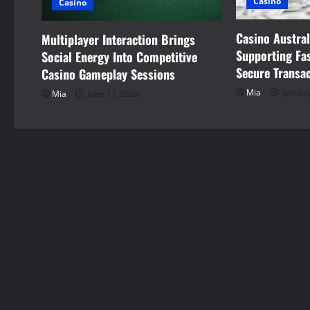
Casino
Casino
a
t
Casino Austra
Multiplayer Interaction Brings
Supporting Fa
Social Energy Into Competitive
i
Secure Transa
Casino Gameplay Sessions
o
Mia
January
Mia
June 17, 2026
n