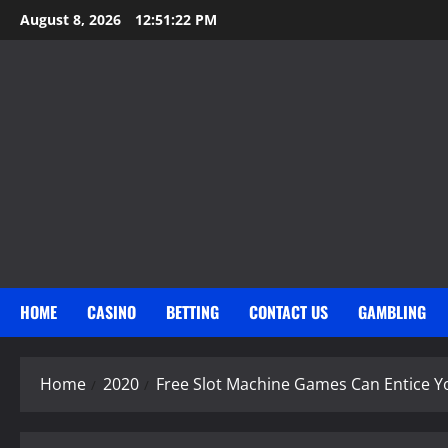
Skip
August 8, 2026
12:51:23 PM
to
content
HOME
CASINO
BETTING
CONTACT US
GAMBLING
Home
2020
Free Slot Machine Games Can Entice Y