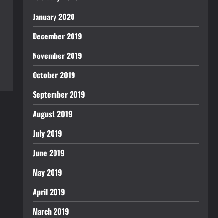
January 2020
December 2019
November 2019
October 2019
September 2019
August 2019
July 2019
June 2019
May 2019
April 2019
March 2019