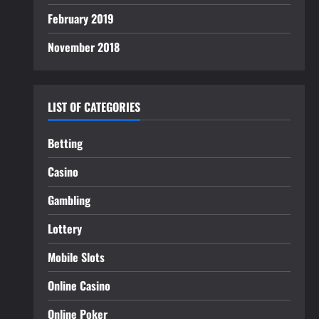
February 2019
November 2018
LIST OF CATEGORIES
Betting
Casino
Gambling
Lottery
Mobile Slots
Online Casino
Online Poker