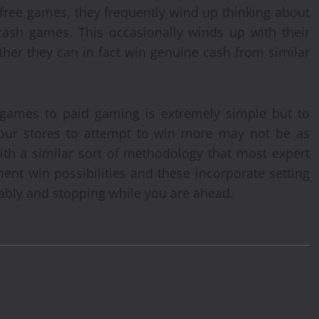
e free games, they frequently wind up thinking about
cash games. This occasionally winds up with their
ether they can in fact win genuine cash from similar
 games to paid gaming is extremely simple but to
our stores to attempt to win more may not be as
th a similar sort of methodology that most expert
ent win possibilities and these incorporate setting
rably and stopping while you are ahead.