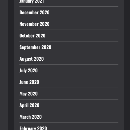
January 2021
December 2020
November 2020
October 2020
September 2020
August 2020
July 2020
June 2020
May 2020
April 2020
March 2020
February 2020