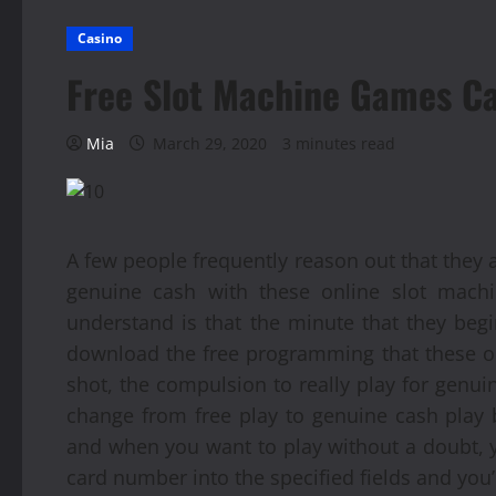
Casino
Free Slot Machine Games Ca
Mia
March 29, 2020
3 minutes read
A few people frequently reason out that they ar
genuine cash with these online slot machi
understand is that the minute that they be
download the free programming that these onl
shot, the compulsion to really play for genui
change from free play to genuine cash play 
and when you want to play without a doubt, 
card number into the specified fields and you’