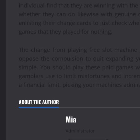
individual find that they are winning with th
whether they can do likewise with genuine 
enlisting their charge cards to just check wh
games that they played for nothing.
The change from playing free slot machine
oppose the compulsion to quit expanding y
simple. You should play these paid games wi
gamblers use to limit misfortunes and increm
a financial limit, picking your machines admi
ABOUT THE AUTHOR
Mia
Administrator