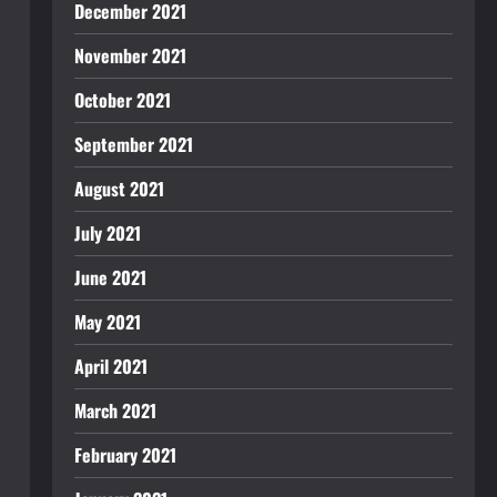
December 2021
November 2021
October 2021
September 2021
August 2021
July 2021
June 2021
May 2021
April 2021
March 2021
February 2021