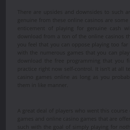
There are upsides and downsides to such an
genuine from these online casinos are some 
enticement of playing for genuine cash w
download from a ton of the online casinos tha
you feel that you can oppose playing too far 
with the numerous games that you can play o
download the free programming that you fi
practice right now self-control. It isn’t at all
casino games online as long as you probabl
them in like manner.
A great deal of players who went this cours
games and online casino games that are offer
such with the goal of simply playing for not