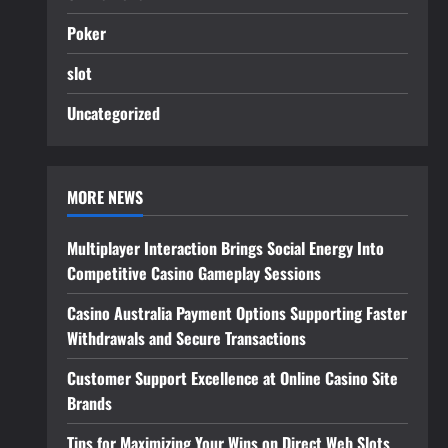
Poker
slot
Uncategorized
MORE NEWS
Multiplayer Interaction Brings Social Energy Into
Competitive Casino Gameplay Sessions
Casino Australia Payment Options Supporting Faster
Withdrawals and Secure Transactions
Customer Support Excellence at Online Casino Site
Brands
Tips for Maximizing Your Wins on Direct Web Slots