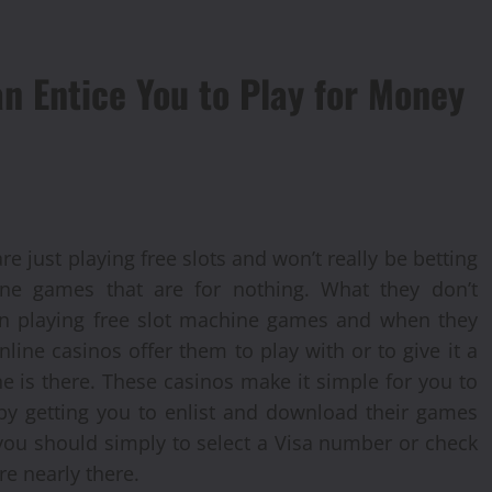
n Entice You to Play for Money
e just playing free slots and won’t really be betting
ne games that are for nothing. What they don’t
gin playing free slot machine games and when they
ine casinos offer them to play with or to give it a
ne is there. These casinos make it simple for you to
by getting you to enlist and download their games
you should simply to select a Visa number or check
re nearly there.