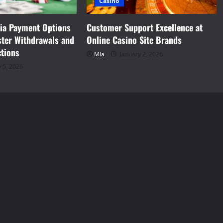
Casino
lia Payment Options
Customer Support Excellence at
ster Withdrawals and
Online Casino Site Brands
ctions
Mia
January 2, 2026
 5, 2026