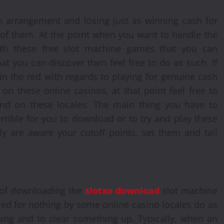
 arrangement and losing just as winning cash for
of them. At the point when you want to handle the
ith these free slot machine games that you can
t you can discover then feel free to do as such. If
in the red with regards to playing for genuine cash
n these online casinos, at that point feel free to
nd on these locales. The main thing you have to
 terrible for you to download or to try and play these
y are aware your cutoff points, set them and tail
e of downloading the
slotxo download
slot machine
ed for nothing by some online casino locales do as
hing and to clear something up. Typically, when an