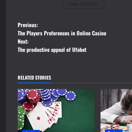
View All Posts
P
Previous:
The Players Preferences in Online Casino
o
Next:
s
The productive appeal of Ufabet
t
n
RELATED STORIES
a
v
i
g