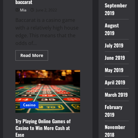
baccarat
September
Mia
June 2, 2022
2019
Baccarat is a casino game
August
with a relatively high house
2019
edge. This means that the
odds of...
July 2019
Read
Read More
June 2019
more
about
The
May 2019
odds
of
winning
April 2019
at
Online
baccarat
March 2019
Casino
February
2019
Try Playing Online Games of
November
Casino to Win More Cash at
Ease
2018