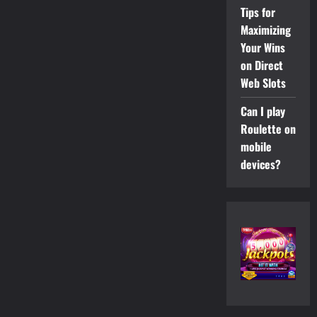
Tips for
Maximizing
Your Wins
on Direct
Web Slots
Can I play
Roulette on
mobile
devices?