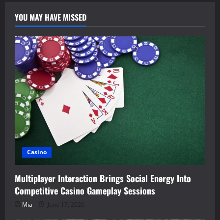
YOU MAY HAVE MISSED
Casino
Multiplayer Interaction Brings Social Energy Into
Competitive Casino Gameplay Sessions
Mia
June 17, 2026