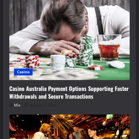
Casino
Casino Australia Payment Options Supporting Faster
Withdrawals and Secure Transactions
Mia
January 5, 2026