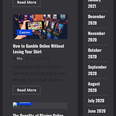
Read
Read More
2021
more
about
Online
December
Casino
Gambling:
2020
Tips,
Tricks
and
November
Casino
Strategies
2020
How to Gamble Online Without
October
Losing Your Shirt
2020
Mia
June 23, 2022
September
Gambling online can be a
2020
fun and exciting way to win
money, but it can also be...
August
2020
Read
Read More
more
about
July 2020
How
Casino
to
Gamble
June 2020
Online
The Benefits of Playing Online
Without