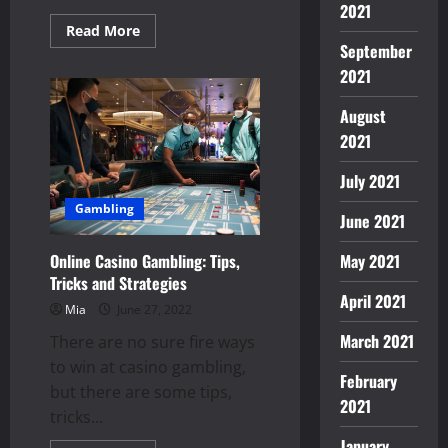
2021
Read
Read More
more
September
about
What
2021
may
be
gleaned
August
about
2021
them
from
888
July 2021
Fun
reviews?
Gambling
June 2021
Online Casino Gambling: Tips,
May 2021
Tricks and Strategies
April 2021
Mia
June 27, 2022
March 2021
There are no sure fire ways
to win at casino gambling,
February
but there are some tips,
2021
tricks...
January