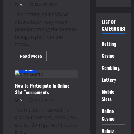
Mia
May 25, 2022
The betting games have
LIST OF
always been very much
CATEGORIES
popular among the human
beings right from the
Betting
most...
Casino
Read
Read More
more
about
Gambling
Try
Casino
Playing
Online
Lottery
Games
How to Participate In Online
of
Casino
Mobile
Slot Tournaments
to
Win
Slots
Mia
May 24, 2022
More
Cash
Tournament – an online
at
Online
Ease
slot tournament, of course,
Casino
is a random game. In fact, it
Online
is a...