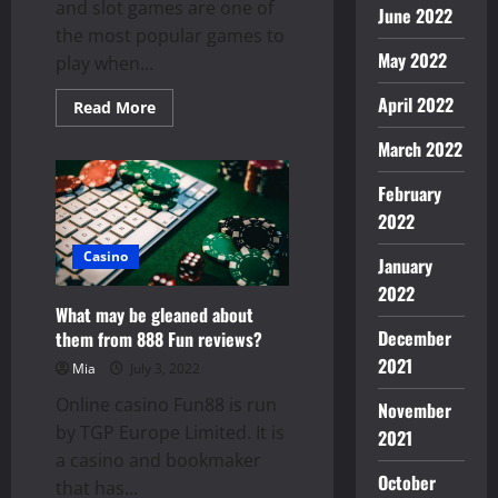
and slot games are one of
June 2022
the most popular games to
May 2022
play when...
April 2022
Read
Read More
more
about
March 2022
Best
Way
to
February
Enjoy
Your
2022
Favorite
Online
Casino
Slot
January
Game.
2022
What may be gleaned about
December
them from 888 Fun reviews?
2021
Mia
July 3, 2022
Online casino Fun88 is run
November
by TGP Europe Limited. It is
2021
a casino and bookmaker
October
that has...