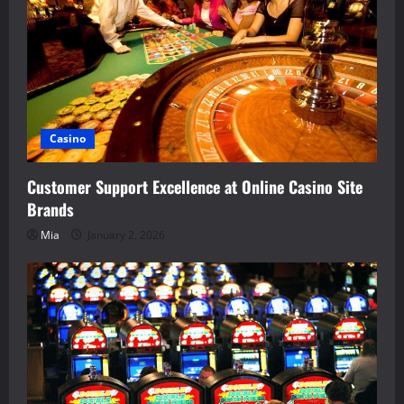
Casino
Customer Support Excellence at Online Casino Site
Brands
Mia
January 2, 2026