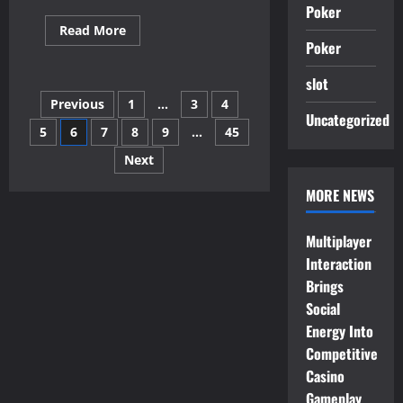
Poker
Read
Read More
more
Poker
about
How
to
slot
Participate
Posts
Previous
1
…
3
4
In
Online
Uncategorized
Slot
5
6
7
8
9
…
45
pagination
Tournaments
Next
MORE NEWS
Multiplayer
Interaction
Brings
Social
Energy Into
Competitive
Casino
Gameplay