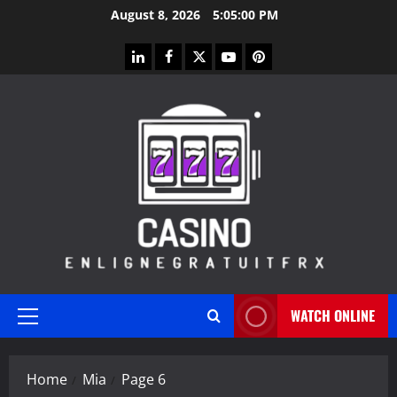
Skip
August 8, 2026
5:05:01 PM
to
content
linkedin
facebook
twitter
youtube
pinterest
WATCH ONLINE
Primary
Menu
Home
Mia
Page 6