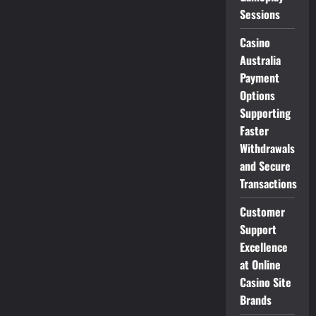
Sessions
Casino
Australia
Payment
Options
Supporting
Faster
Withdrawals
and Secure
Transactions
Customer
Support
Excellence
at Online
Casino Site
Brands