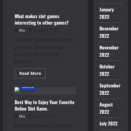
slot
about
How
January
Do
Free
What makes slot games
2023
Slot
interesting to other games?
Games
Work
December
Mia
August 1, 2022
2022
The slot machine era is not
yet over, but you may
November
wonder why it is still
2022
popular...
October
Read
2022
Read More
more
about
September
What
Casino
makes
2022
slot
games
Best Way to Enjoy Your Favorite
interesting
August
to
Online Slot Game.
other
2022
games?
Mia
July 10, 2022
July 2022
Everyone loves to gamble,