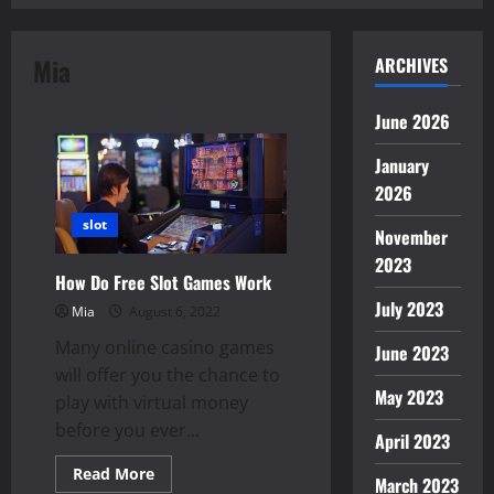
Mia
ARCHIVES
June 2026
January
2026
slot
November
2023
How Do Free Slot Games Work
July 2023
Mia
August 6, 2022
Many online casino games
June 2023
will offer you the chance to
May 2023
play with virtual money
before you ever...
April 2023
Read
Read More
March 2023
more