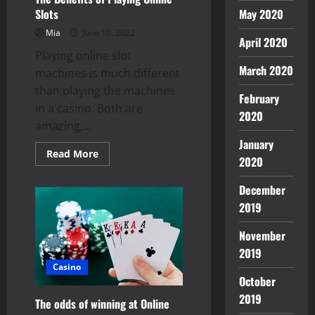
Losing
May 2020
Slots
Your
Shirt
Mia
June 10, 2022
April 2020
Playing online slot
March 2020
machines is much different
than playing the machines
February
in a casino. Both are
2020
amazing,...
January
Read
Read More
2020
more
about
The
December
Benefits
of
2019
Playing
Online
Slots
November
2019
Casino
October
2019
The odds of winning at Online