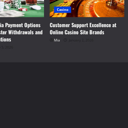
Casino
lia Payment Options
Customer Support Excellence at
ster Withdrawals and
Online Casino Site Brands
ctions
Mia
January 2, 2026
 5, 2026