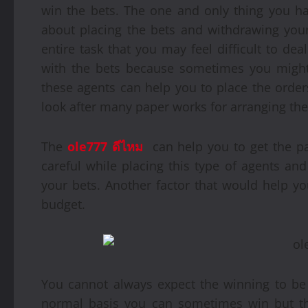
win the bets. The one and only thing you h
about placing the bets and withdrawing you
entire task that you may feel difficult to de
with the bets because sometimes you might
these agents can help you to place the orde
look after many paper works for arranging the
The
ole777 ดีไหม
can help you to get the pa
careful while placing this type of agents an
your bets. Another factor that would help y
budget.
You cannot always expect the winning to be 
normal basis you can sometimes win but the