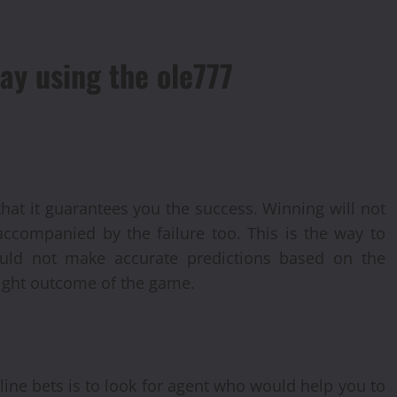
ay using the ole777
that it guarantees you the success. Winning will not
 accompanied by the failure too. This is the way to
uld not make accurate predictions based on the
right outcome of the game.
line bets is to look for agent who would help you to