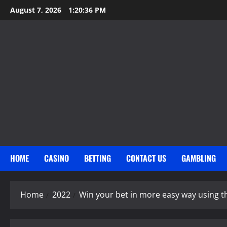
Skip
August 7, 2026
1:20:37 PM
to
content
HOME
CASINO
BETTING
CONTACT US
GAMBLING
Home
2022
Win your bet in more easy way using t