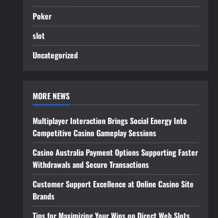
Poker
slot
Uncategorized
MORE NEWS
Multiplayer Interaction Brings Social Energy Into
Competitive Casino Gameplay Sessions
Casino Australia Payment Options Supporting Faster
Withdrawals and Secure Transactions
Customer Support Excellence at Online Casino Site
Brands
Tips for Maximizing Your Wins on Direct Web Slots