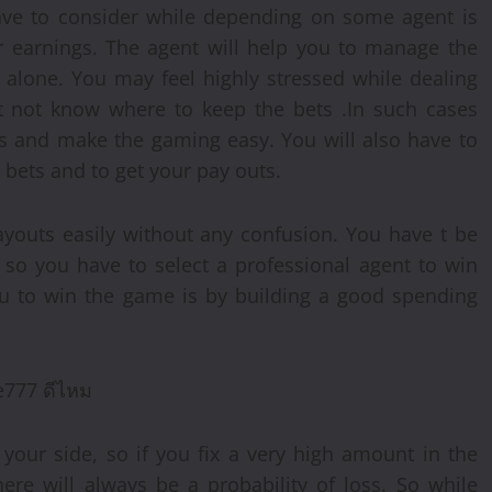
ave to consider while depending on some agent is
r earnings. The agent will help you to manage the
al alone. You may feel highly stressed while dealing
 not know where to keep the bets .In such cases
rs and make the gaming easy. You will also have to
 bets and to get your pay outs.
youts easily without any confusion. You have t be
d so you have to select a professional agent to win
ou to win the game is by building a good spending
your side, so if you fix a very high amount in the
re will always be a probability of loss. So while