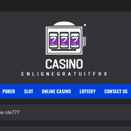
POKER
SLOT
ONLINE CASINO
LOTTERY
CONTACT US
he ole777