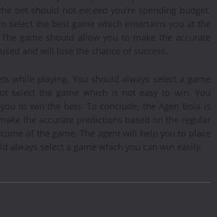
 the bet should not exceed you’re spending budget.
to select the best game which entertains you at the
. The game should allow you to make the accurate
fused and will lose the chance of success.
ts while playing. You should always select a game
ot select the game which is not easy to win. You
you to win the bets. To conclude, the Agen Bola is
 make the accurate predictions based on the regular
tcome of the game. The agent will help you to place
d always select a game which you can win easily.