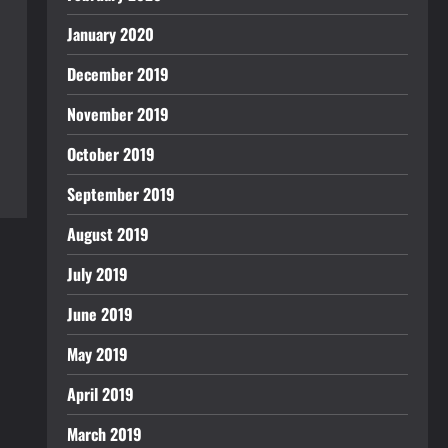
January 2020
December 2019
November 2019
October 2019
September 2019
August 2019
July 2019
June 2019
May 2019
April 2019
March 2019