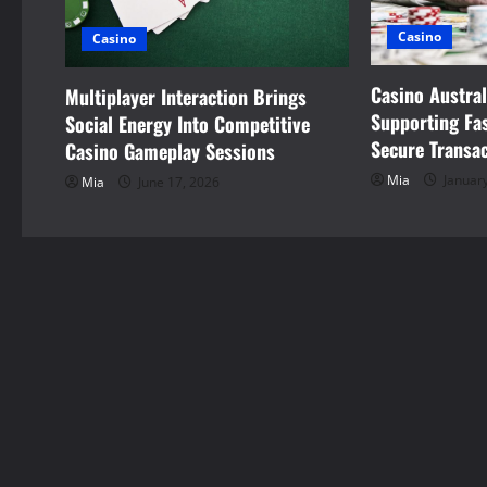
g
Casino
Casino
a
t
Casino Austra
Multiplayer Interaction Brings
Supporting Fa
Social Energy Into Competitive
i
Secure Transa
Casino Gameplay Sessions
o
Mia
January
Mia
June 17, 2026
n