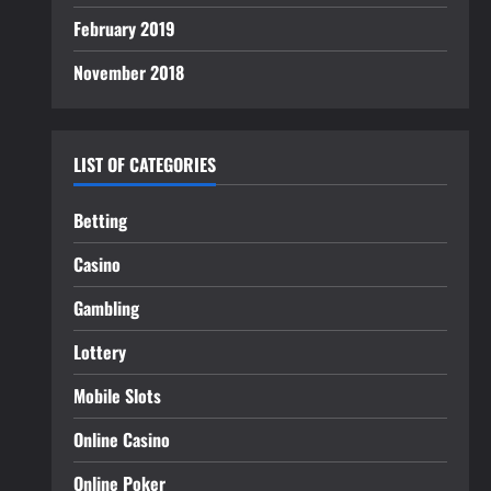
February 2019
November 2018
LIST OF CATEGORIES
Betting
Casino
Gambling
Lottery
Mobile Slots
Online Casino
Online Poker