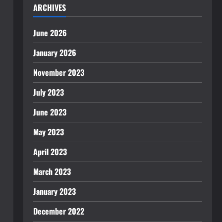
ARCHIVES
June 2026
January 2026
November 2023
July 2023
June 2023
May 2023
April 2023
March 2023
January 2023
December 2022