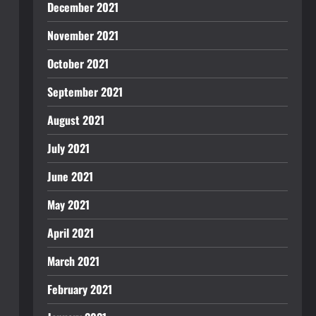
December 2021
November 2021
October 2021
September 2021
August 2021
July 2021
June 2021
May 2021
April 2021
March 2021
February 2021