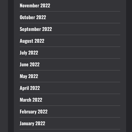
November 2022
October 2022
September 2022
August 2022
July 2022
June 2022
May 2022
April 2022
March 2022
February 2022
January 2022