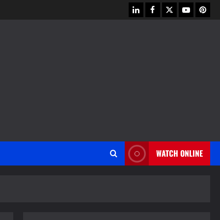
linkedin
facebook
twitter
youtube
pinter
WATCH ONLINE