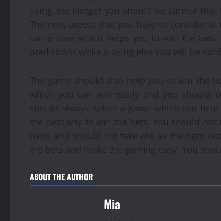
fixing the budget you should be careful that
The next aspect that you have to consider is 
same time which helps you to win the bets
predictions while playing else you will be con
The game should also help you to win the be
which you can win easily and you should n
should always select a game which can help 
the best way to win the bets. You should not
basis and should not take win as the right ou
the bets and make the gaming easy. You shoul
ABOUT THE AUTHOR
Mia