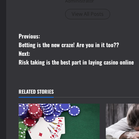
Administrator
View All Posts
P
Previous:
Betting is the new craze! Are you in it too??
o
Next:
s
Risk taking is the best part in laying casino online
t
n
RELATED STORIES
a
v
i