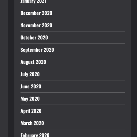
January 2021
December 2020
November 2020
October 2020
September 2020
August 2020
July 2020
June 2020
May 2020
April 2020
March 2020
February 2020