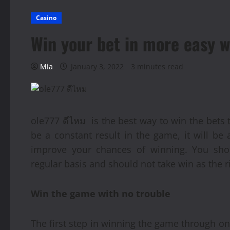
Casino
Win your bet in more easy w
Mia
January 3, 2022
3 minutes read
ole777 ดีไหม
is the best way to win the bets 
be a constant result in the game, it will be
improve your chances of winning. You sho
regular basis and should not take win as the 
Win the game with no trouble
The first step in winning the game through on