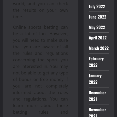
world, and you can check
July 2022
the results on your own
June 2022
time.
May 2022
Online sports betting can
be a lot of fun. However,
April 2022
you will need to make sure
that you are aware of all
March 2022
the rules and regulations
February
concerning the sport you
2022
are interested in. You may
not be able to get any type
January
of bonus or free money if
2022
you are not completely
December
informed about the rules
2021
and regulations. You can
learn more about these
November
betting rules and
2021