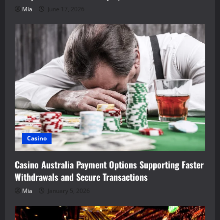
Mia
June 17, 2026
Casino
Casino Australia Payment Options Supporting Faster
Withdrawals and Secure Transactions
Mia
January 5, 2026