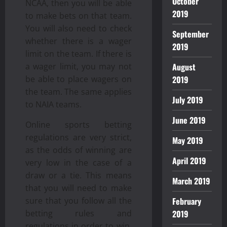
October
NCAA, then you will be able
2019
to make bets on that team.
You will also need to check
September
whether there is a wager
2019
limit on the team. If there is
a wager limit, you may not
August
be able to place wagers on
2019
the team. The same applies
July 2019
to NAIA teams.
June 2019
Online sports betting
regulations are very strict,
May 2019
as the odds of winning are
April 2019
very low in the case of a
draw or a tie. This means
March 2019
that you will need to make
sure that you follow all the
February
betting rules and
2019
regulations in order to win.