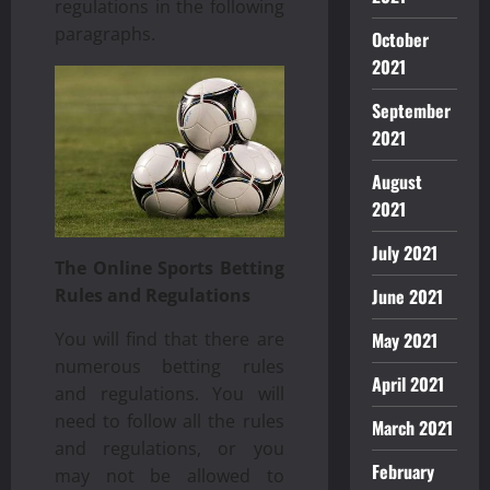
regulations in the following
paragraphs.
October
2021
September
2021
August
2021
July 2021
The Online Sports Betting
Rules and Regulations
June 2021
You will find that there are
May 2021
numerous betting rules
April 2021
and regulations. You will
need to follow all the rules
March 2021
and regulations, or you
February
may not be allowed to