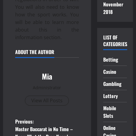
November
You will also need to know
2018
how the sport works. You
will be able to learn more
about this in the
LIST OF
information section.
CATEGORIES
ABOUT THE AUTHOR
Betting
Casino
Mia
Gambling
Administrator
Lottery
View All Posts
Mobile
Slots
P
Previous:
Online
Master Baccarat in No Time –
Casino