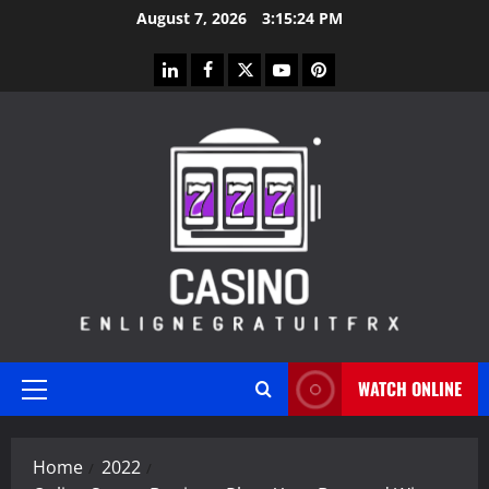
Skip
August 7, 2026
3:15:24 PM
to
content
linkedin
facebook
twitter
youtube
pinterest
WATCH ONLINE
Primary
Menu
Home
2022