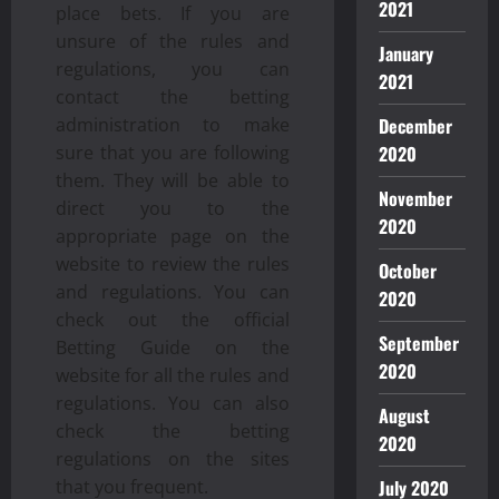
2021
place bets. If you are
unsure of the rules and
January
regulations, you can
2021
contact the betting
administration to make
December
sure that you are following
2020
them. They will be able to
November
direct you to the
2020
appropriate page on the
website to review the rules
October
and regulations. You can
2020
check out the official
September
Betting Guide on the
2020
website for all the rules and
regulations. You can also
August
check the betting
2020
regulations on the sites
that you frequent.
July 2020