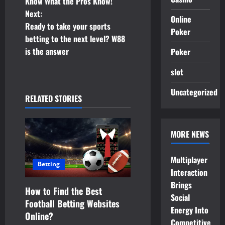
o
Know What the Pros Know!
Next:
s
Online
Ready to take your sports
Poker
t
betting to the next level? W88
is the answer
Poker
n
slot
a
Uncategorized
RELATED STORIES
v
i
MORE NEWS
g
Multiplayer
a
Betting
Interaction
Brings
t
How to Find the Best
Social
Football Betting Websites
i
Energy Into
Online?
Competitive