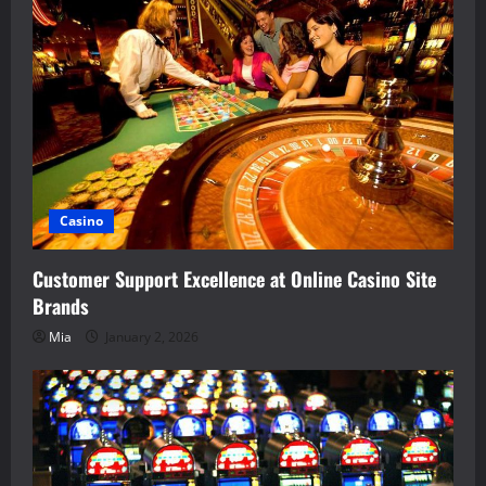
Casino
Customer Support Excellence at Online Casino Site
Brands
Mia
January 2, 2026