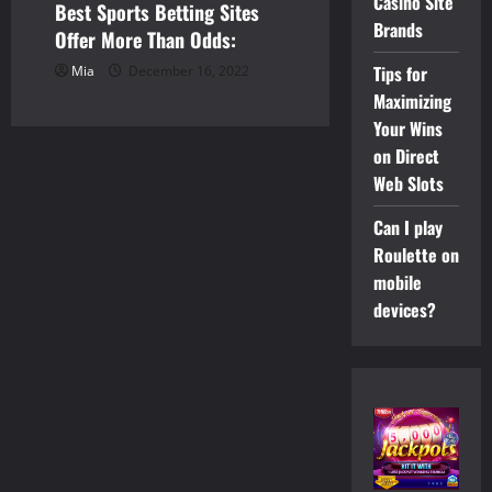
Casino Site
Best Sports Betting Sites
Brands
Offer More Than Odds:
Tips for
Mia
December 16, 2022
Maximizing
Your Wins
on Direct
Web Slots
Can I play
Roulette on
mobile
devices?