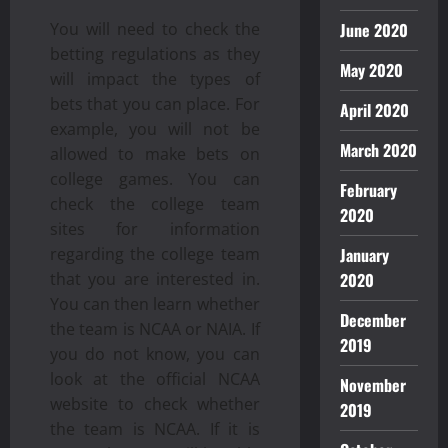
You will need to check the
June 2020
betting regulations as they
May 2020
will impact the types of
bets that you can place. For
April 2020
example, you will not be
March 2020
allowed to make bets on
college games. You can
February
check the college team
2020
sites for information
regarding the college team
January
that you are interested in.
2020
You can then learn whether
December
the team is NCAA or NAIA. If
2019
you do not know, you can
look at the official NCAA
November
website to check whether
2019
the team is NCAA. If it is