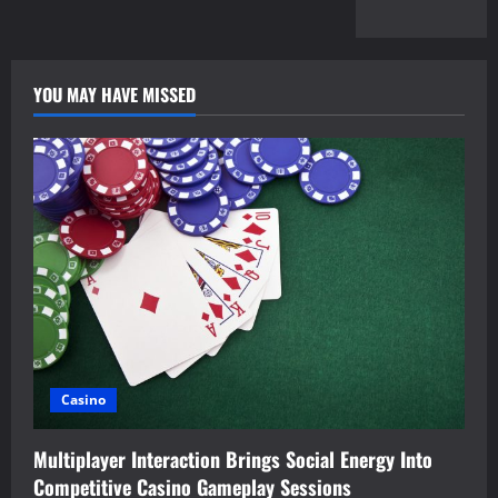
YOU MAY HAVE MISSED
Casino
Multiplayer Interaction Brings Social Energy Into
Competitive Casino Gameplay Sessions