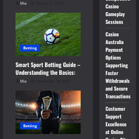
o
Mia
March 21, 2023
Casino
Gameplay
n
Sessions
Casino
Australia
Betting
Payment
Options
Smart Sport Betting Guide –
Supporting
Understanding the Basics:
Faster
Withdrawals
Mia
December 18, 2022
and Secure
Transactions
Customer
Support
Excellence
Betting
at Online