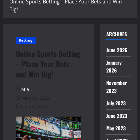
Online Sports Betting – Place Your Bets and Win
Big!
ARCHIVES
Betting
June 2026
Online Sports Betting
– Place Your Bets
January
2026
and Win Big!
November
Mia
2023
May 10, 2022
July 2023
3 minutes read
June 2023
May 2023