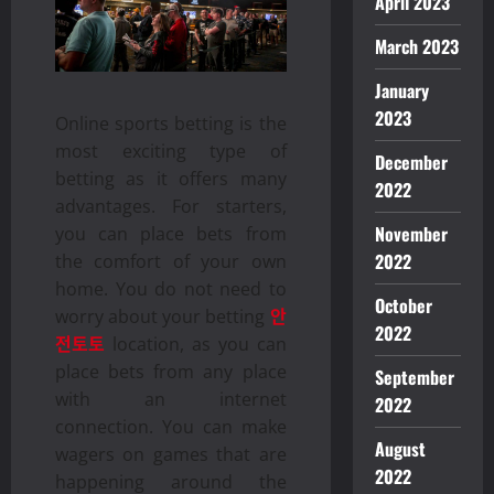
April 2023
March 2023
January
2023
Online sports betting is the
most exciting type of
December
betting as it offers many
2022
advantages. For starters,
November
you can place bets from
2022
the comfort of your own
home. You do not need to
October
worry about your betting
안
2022
전토토
location, as you can
place bets from any place
September
with an internet
2022
connection. You can make
August
wagers on games that are
2022
happening around the