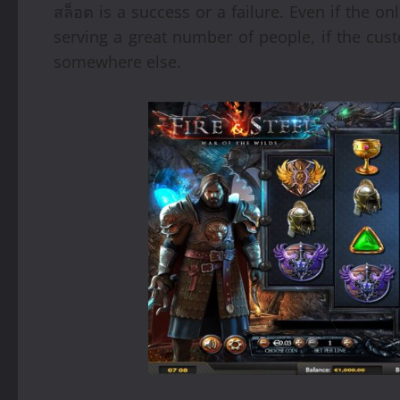
สล็อต is a success or a failure. Even if the 
serving a great number of people, if the cust
somewhere else.