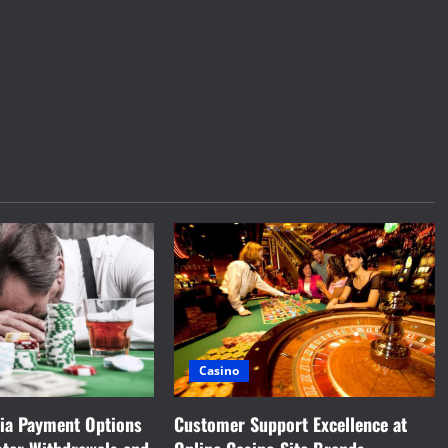
Casino
lia Payment Options
Customer Support Excellence at