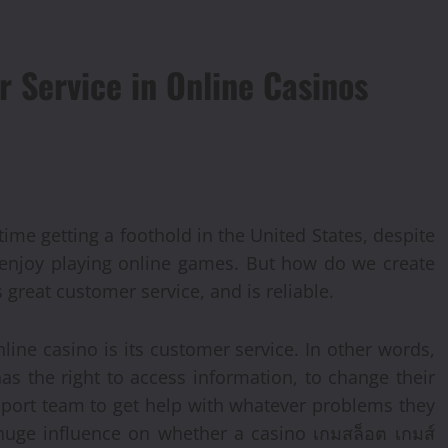
 Service in Online Casinos
time getting a foothold in the United States, despite
 enjoy playing online games. But how do we create
s great customer service, and is reliable.
line casino is its customer service. In other words,
as the right to access information, to change their
pport team to get help with whatever problems they
uge influence on whether a casino เกมสล็อต เกมส์