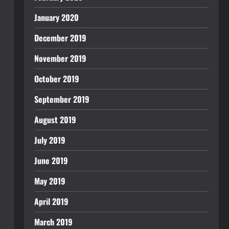
January 2020
December 2019
November 2019
October 2019
September 2019
August 2019
July 2019
June 2019
May 2019
April 2019
March 2019