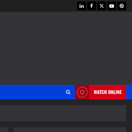
linkedin
facebook
twitter
youtube
pinter
WATCH ONLINE