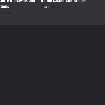
ster Withdrawals and
Online Casino Site Brands
ctions
Mia
January 2, 2026
 5, 2026