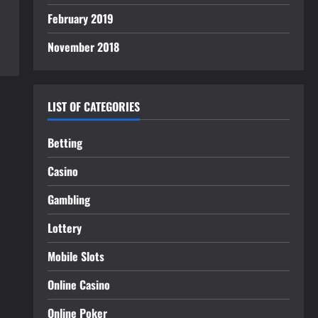
February 2019
November 2018
LIST OF CATEGORIES
Betting
Casino
Gambling
Lottery
Mobile Slots
Online Casino
Online Poker