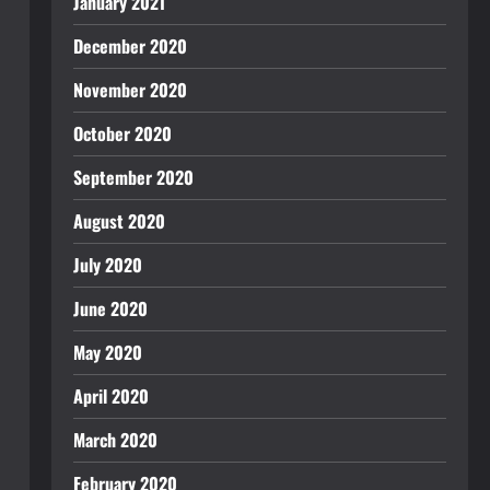
January 2021
December 2020
November 2020
October 2020
September 2020
August 2020
July 2020
June 2020
May 2020
April 2020
March 2020
February 2020