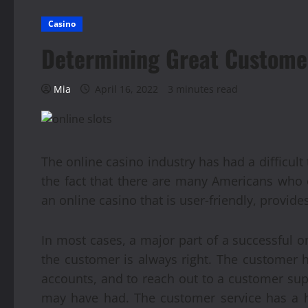
Casino
Determining Great Customer
Mia
April 16, 2022
3 minutes read
The online casino industry has had a difficult 
the fact that there are many Americans who
an online casino that is user-friendly, provide
In most cases, a major part of a successful on
the customer is always right. The customer h
accounts, and to reach out to a customer su
may have had. The customer service has a h