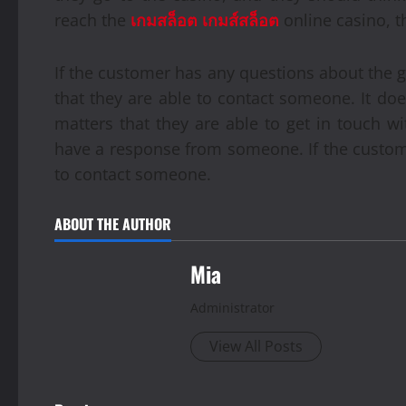
reach the
เกมสล็อต เกมส์สล็อต
online casino, t
If the customer has any questions about the g
that they are able to contact someone. It does
matters that they are able to get in touch w
have a response from someone. If the custom
to contact someone.
ABOUT THE AUTHOR
Mia
Administrator
View All Posts