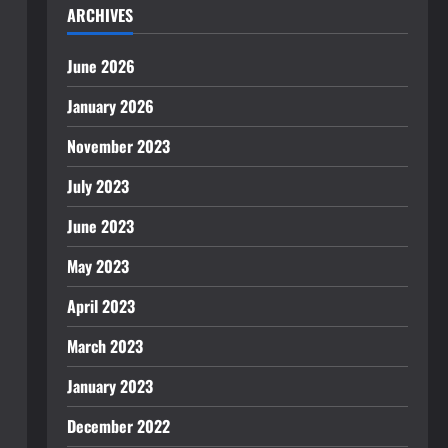
ARCHIVES
June 2026
January 2026
November 2023
July 2023
June 2023
May 2023
April 2023
March 2023
January 2023
December 2022