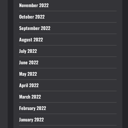
November 2022
October 2022
September 2022
August 2022
July 2022
June 2022
May 2022
April 2022
March 2022
February 2022
January 2022