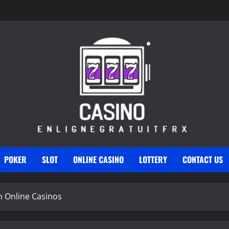
POKER
SLOT
ONLINE CASINO
LOTTERY
CONTACT US
n Online Casinos