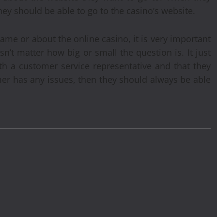
hey should be able to go to the casino’s website.
ame or about the online casino, it is very important
n’t matter how big or small the question is. It just
ith a customer service representative and that they
er has any issues, then they should always be able