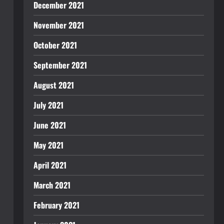
December 2021
November 2021
October 2021
September 2021
August 2021
July 2021
June 2021
May 2021
April 2021
March 2021
February 2021