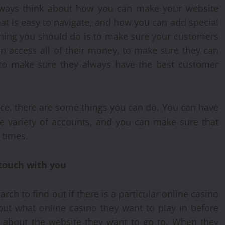
always think about how you can make your website
hat is easy to navigate, and how you can add special
thing you should do is to make sure your customers
n access all of their money, to make sure they can
 to make sure they always have the best customer
ice, there are some things you can do. You can have
e variety of accounts, and you can make sure that
 times.
touch with you
rch to find out if there is a particular online casino
out what online casino they want to play in before
k about the website they want to go to. When they