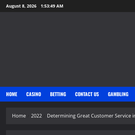
Skip
August 8, 2026
1:53:50 AM
to
content
HOME
CASINO
BETTING
CONTACT US
GAMBLING
Home
2022
Determining Great Customer Service i