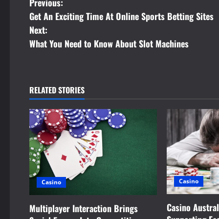
P
Previous:
Get An Exciting Time At Online Sports Betting Sites
o
Next:
s
What You Need to Know About Slot Machines
t
n
RELATED STORIES
a
v
i
g
Casino
Casino
a
t
Casino Austra
Multiplayer Interaction Brings