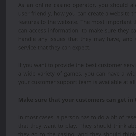
As an online casino operator, you should 
user-friendly, how you can create a website t
features to the website. The most important 
can access information, to make sure they ca
handle any issues that they may have, and
service that they can expect.
If you want to provide the best customer serv
a wide variety of games, you can have a wid
your customer support team is available at all
Make sure that your customers can get in 
In most cases, a person has to do a bit of resea
that they want to play. They should think ab
they go to the casino, and they should thin