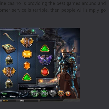
online casino is providing the best games around and
omer service is terrible, then people will simply go