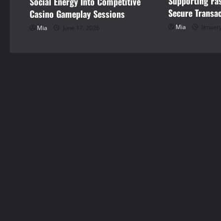
Supporting Fa
Social Energy Into Competitive
i
Secure Transa
Casino Gameplay Sessions
o
Mia
January
Mia
June 17, 2026
n