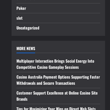
Poker
slot
Uncategorized
MORE NEWS
Multiplayer Interaction Brings Social Energy Into
Competitive Casino Gameplay Sessions
Casino Australia Payment Options Supporting Faster
Withdrawals and Secure Transactions
Customer Support Excellence at Online Casino Site
Brands
Tips for Maximizing Your Wins on Direct Web Slots