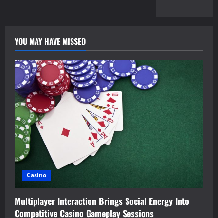
YOU MAY HAVE MISSED
Casino
Multiplayer Interaction Brings Social Energy Into
Competitive Casino Gameplay Sessions