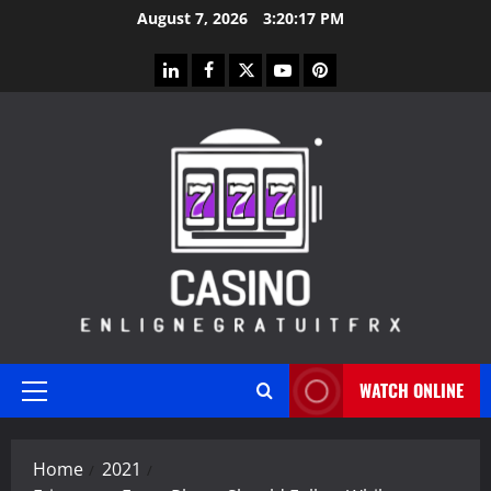
Skip
August 7, 2026
3:20:18 PM
to
content
linkedin
facebook
twitter
youtube
pinterest
WATCH ONLINE
Primary
Menu
Home
2021