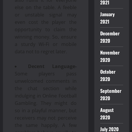
2021
else on the table. A feeble
January
or unstable signal may
2021
even cost the player the
opportunity to claim the
December
winning money. So, ensure
2020
a sturdy Wi-Fi or mobile
data not to regret later.
November
2020
Decent Language-
October
Some players pass
2020
unwelcomed comments in
the chat section while
September
indulging in Online Football
2020
Gambling. They might do
August
so in a playful manner, but
2020
receivers may not perceive
the same happily. A few
July 2020