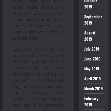
October
If you have office work,
2019
social media, phone calls,
or other chores alongside,
September
avoid playing multi-player
2019
games. Distractions may
even make you miss a
August
profitable deal.
2019
July 2019
Everybody comes to the
online portals to have a fun
June 2019
time while gambling in their
comforts. Do not cause
May 2019
discomfort to others or
April 2019
yourself. Unbearable
nagging, slow performance,
March 2019
abusive messages, and
February
other disturbing actions
2019
may lead to a permanent