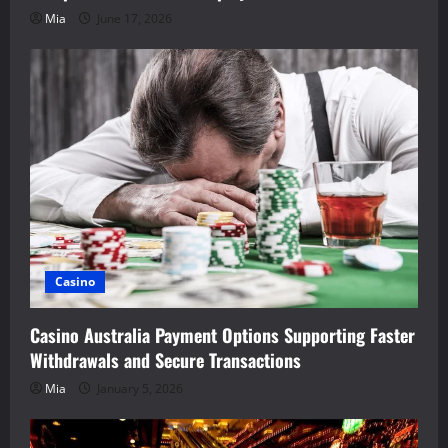
Mia
June 17, 2026
Casino
Casino Australia Payment Options Supporting Faster
Withdrawals and Secure Transactions
Mia
January 5, 2026