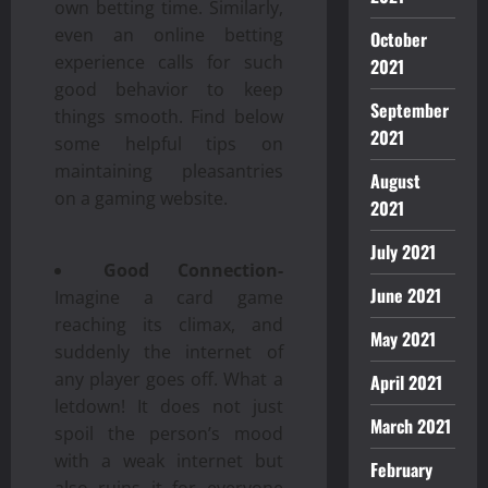
own betting time. Similarly,
even an online betting
October
experience calls for such
2021
good behavior to keep
September
things smooth. Find below
2021
some helpful tips on
maintaining pleasantries
August
on a gaming website.
2021
July 2021
Good Connection-
June 2021
Imagine a card game
reaching its climax, and
May 2021
suddenly the internet of
any player goes off. What a
April 2021
letdown! It does not just
March 2021
spoil the person’s mood
with a weak internet but
February
also ruins it for everyone