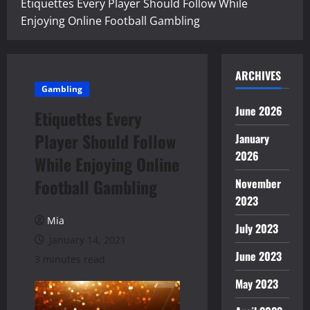
Etiquettes Every Player Should Follow While
Enjoying Online Football Gambling
ARCHIVES
Gambling
June 2026
Etiquettes Every
Player Should Follow
January
2026
While Enjoying Online
Football Gambling
November
2023
Mia
July 2023
January 14, 2021
June 2023
3 minutes read
May 2023