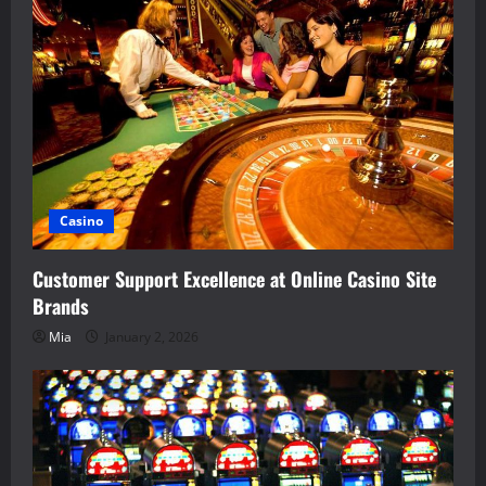
Casino
Customer Support Excellence at Online Casino Site
Brands
Mia
January 2, 2026