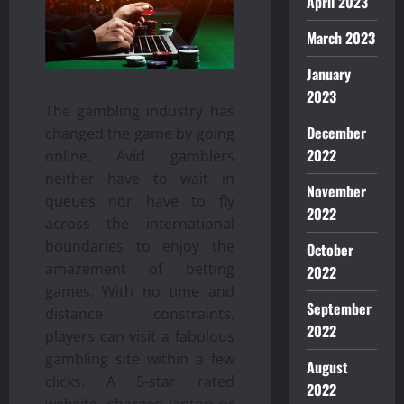
April 2023
March 2023
January
2023
The gambling industry has
December
changed the game by going
2022
online. Avid gamblers
neither have to wait in
November
queues nor have to fly
2022
across the international
boundaries to enjoy the
October
amazement of betting
2022
games. With no time and
September
distance constraints,
2022
players can visit a fabulous
gambling site within a few
August
clicks. A 5-star rated
2022
website, charged laptop or