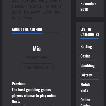
ban from gambling online.
November
Hence, always practice
2018
good behavior while Judi
Bola Online.
LIST OF
ABOUT THE AUTHOR
CATEGORIES
Betting
Mia
Casino
Administrator
Gambling
View All Posts
Lottery
P
Previous:
Mobile
The best gambling games
Slots
o
players choose to play online
Online
Next:
s
Casino