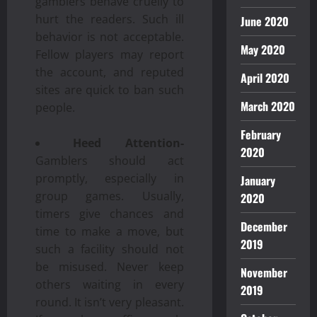
gamblers behave cruelly to
hurt the readers. Such ill
June 2020
behavior is not acceptable.
May 2020
Fellow players may report
the account, and reputed
April 2020
sites are quick to ban such
March 2020
people.
February
Heed Attention-
2020
Gamblers should act
promptly, especially in
January
group games. Usually,
2020
timers give chances and
December
time to make a move, but
2019
such a facility should not
be misused. Never keep
November
others waiting in every
2019
round. It isn’t very pleasant.