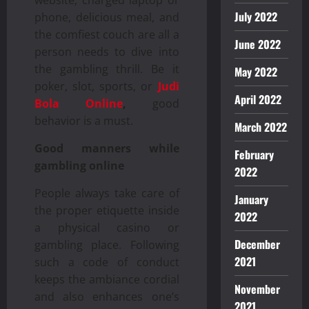
July 2022
phone, delicious meal, and
the comfiest couch are all a
June 2022
person needs to dive into
the gambling thrill. Be it
May 2022
poker, slot, sports, or
Judi
April 2022
Bola Online
,
good
behavior is a must.
March 2022
Good manners while
February
gambling online
2022
People always take care of
January
the proper etiquette inside
2022
a physical casino or
December
gambling place. Following
2021
such a code of conduct
keeps the ambiance cordial
November
and also enhances one’s
2021