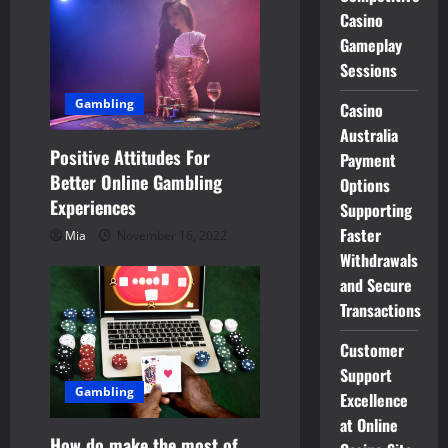
n
Casino
Gameplay
Sessions
Gambling
Casino
Australia
Positive Attitudes For
Payment
Better Online Gambling
Options
Experiences
Supporting
Faster
Mia
November 16, 2022
Withdrawals
and Secure
Transactions
Customer
Support
Gambling
Excellence
at Online
How do make the most of