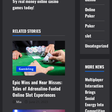
Try real money online casino
t
games today!
Online
Poker
n
Poker
a
RELATED STORIES
slot
v
Uncategorized
i
g
MORE NEWS
Gambling
a
Multiplayer
t
Epic Wins and Near Misses:
Interaction
Tales of Adrenaline-Fueled
i
Brings
Online Slot Experiences
Social
o
Mia
June 21, 2023
Energy Into
Competitive