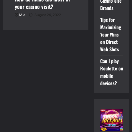
Casino Site
your casino visit?
Brands
Mia
August 26, 2022
Tips for
Maximizing
Your Wins
on Direct
Web Slots
Can I play
Roulette on
mobile
devices?