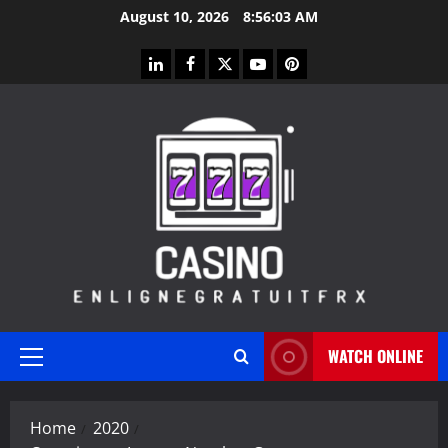
Skip
August 10, 2026
8:56:04 AM
to
content
linkedin
facebook
twitter
youtube
pinterest
WATCH ONLINE
Primary
Menu
Home
2020