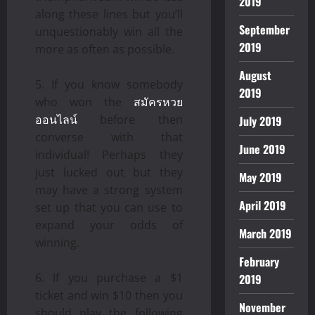
2019
along these lines but you’ll
September
unquestionably win all the
2019
more as often as possible.
August
If you know somebody
2019
who won the
สมัครหวย
ออนไลน์
before then
July 2019
converse with that
June 2019
individual! Perhaps they
just lucked out but they
May 2019
may have a strong system
April 2019
set up that you can use to
expand your odds of
March 2019
winning.
February
If you purchase a $1
2019
ticket and win $10 then you
November
should play the following