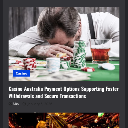
Casino
Casino Australia Payment Options Supporting Faster
Withdrawals and Secure Transactions
Mia
January 5, 2026