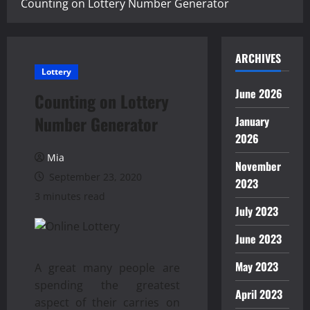
Counting on Lottery Number Generator
ARCHIVES
Lottery
June 2026
Counting on Lottery
Number Generator
January
2026
Mia
November
September 23, 2020
2023
3 minutes read
July 2023
June 2023
May 2023
A great many people are
spending the greatest
April 2023
aspect of their carries on