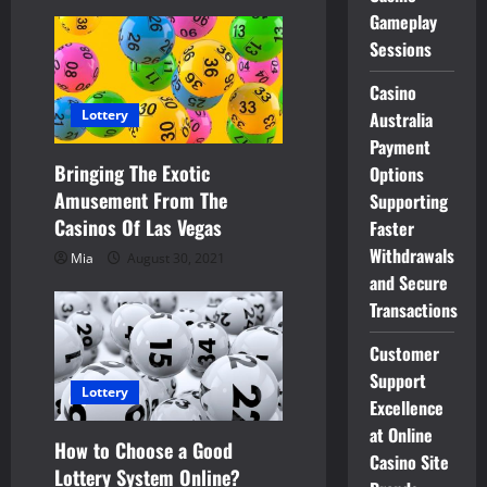
Gameplay
o
Sessions
n
Casino
Lottery
Australia
Payment
Bringing The Exotic
Options
Amusement From The
Supporting
Casinos Of Las Vegas
Faster
Withdrawals
Mia
August 30, 2021
and Secure
Transactions
Customer
Support
Lottery
Excellence
at Online
How to Choose a Good
Casino Site
Lottery System Online?