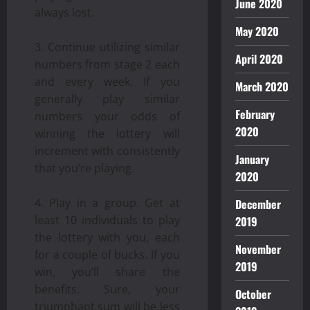
June 2020
always lost.
May 2020
Continue utilizing similar
April 2020
numbers from stage 2 each
and every week. If you
March 2020
generally play similar
February
numbers your odds of
2020
winning the lottery will
increment with consistently
January
that you’re playing.
2020
Play in a group. Get at
December
least 10 individuals to play
2019
the lottery with you, each
November
for a couple of bucks. If you
2019
win, you’ll share the
benefits. Sure, your
October
triumphant sum will be less