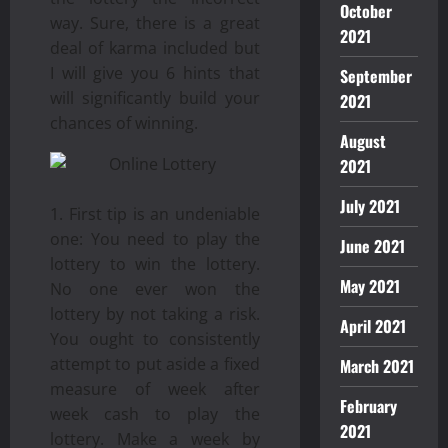
October
way. Sure, there is a great
2021
deal of karma included but
I will give you 6 hints that
September
will significantly build your
2021
chances of winning.
August
2021
July 2021
First tip is an undeniable
one: You need to play the
June 2021
lottery to win the lottery.
May 2021
No one ever won the
lottery by not taking a risk.
April 2021
You ought to consistently
attempt to put aside a fixed
March 2021
measure of week after
February
week cash to play the
2021
lottery. Make a week by