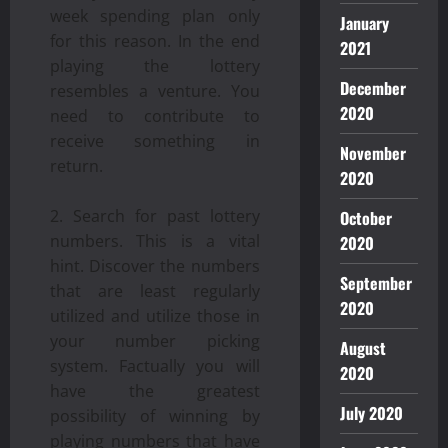
week spending plan only
January
for this reason. In the end
2021
playing the lottery
December
resembles a venture. You
2020
need to contribute to
receive something in
November
return.
2020
Search for past lottery
October
numbers. This is a vital
2020
hint. Discover the numbers
September
that are least regularly
2020
utilized and utilize those in
your number picking
August
system. Factually you will
2020
have the greatest
July 2020
possibility of winning by
playing numbers that have