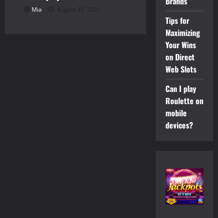
Brands
Mia
August 25, 2021
Tips for
Maximizing
Your Wins
on Direct
Web Slots
Can I play
Roulette on
mobile
devices?