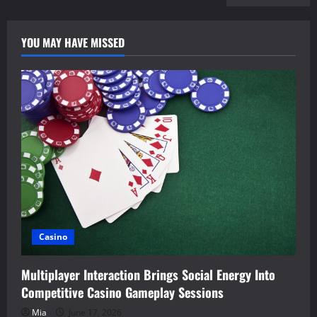
YOU MAY HAVE MISSED
Casino
Multiplayer Interaction Brings Social Energy Into
Competitive Casino Gameplay Sessions
Mia
June 17, 2026