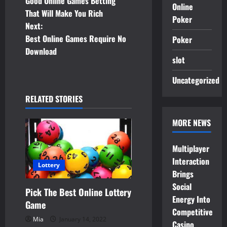
Good Online Games Betting
Online
o
That Will Make You Rich
Poker
Next:
s
Best Online Games Require No
Poker
t
Download
slot
n
Uncategorized
a
RELATED STORIES
v
MORE NEWS
i
Multiplayer
g
Interaction
Lottery
Brings
a
Social
Pick The Best Online Lottery
t
Energy Into
Game
Competitive
i
Mia
January 14, 2022
Casino