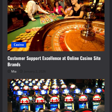
Casino
Customer Support Excellence at Online Casino Site
Brands
Mia
January 2, 2026