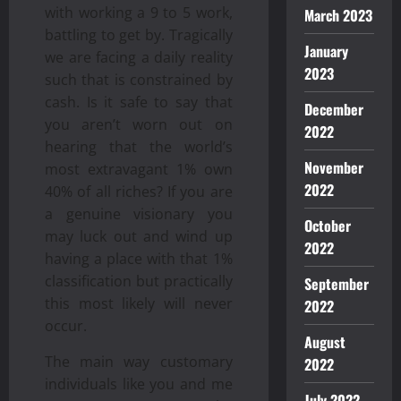
with working a 9 to 5 work,
March 2023
battling to get by. Tragically
January
we are facing a daily reality
2023
such that is constrained by
cash. Is it safe to say that
December
you aren’t worn out on
2022
hearing that the world’s
November
most extravagant 1% own
2022
40% of all riches? If you are
a genuine visionary you
October
may luck out and wind up
2022
having a place with that 1%
classification but practically
September
this most likely will never
2022
occur.
August
The main way customary
2022
individuals like you and me
July 2022