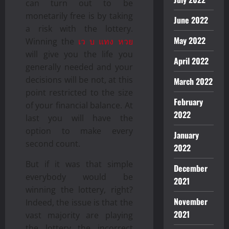
can turn out to be
monetarily free is by taking
June 2022
a risk with the lottery.
May 2022
Winning the
เว บ แทง หวย
will give you the life you
April 2022
generally needed and your
decisions will be not, at this
March 2022
point restricted to the size
February
of your financial balance. At
2022
last you will have the
option to make every
January
second count.
2022
But if it was that simple
December
everybody would be
2021
winning the lottery, right?
November
Indeed, the issue is that the
2021
vast majority are playing
the lottery the incorrect